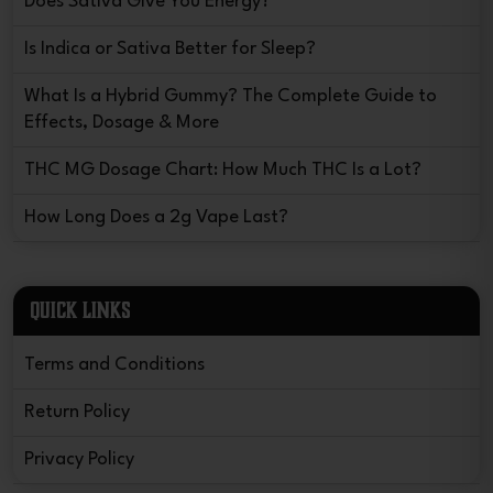
Does Sativa Give You Energy?
Is Indica or Sativa Better for Sleep?
What Is a Hybrid Gummy? The Complete Guide to
Effects, Dosage & More
THC MG Dosage Chart: How Much THC Is a Lot?
How Long Does a 2g Vape Last?
QUICK LINKS
Terms and Conditions
Return Policy
Privacy Policy