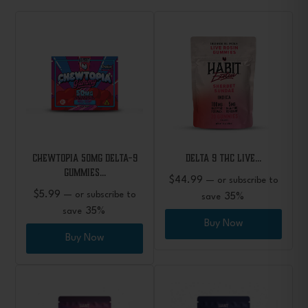
CHEWTOPIA 50mg Delta-9
Delta 9 THC Live…
Gummies…
$
44.99
—
or subscribe to
$
5.99
—
or subscribe to
35%
save
35%
save
Buy Now
Buy Now