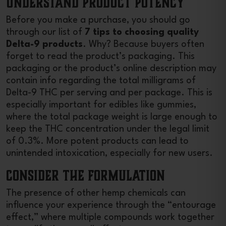
Understand Product Potency
Before you make a purchase, you should go
through our list of
7 tips to choosing quality
Delta-9 products
. Why? Because buyers often
forget to read the product’s packaging. This
packaging or the product’s online description may
contain info regarding the total milligrams of
Delta-9 THC per serving and per package. This is
especially important for edibles like gummies,
where the total package weight is large enough to
keep the THC concentration under the legal limit
of 0.3%. More potent products can lead to
unintended intoxication, especially for new users.
Consider the Formulation
The presence of other hemp chemicals can
influence your experience through the “entourage
effect,” where multiple compounds work together