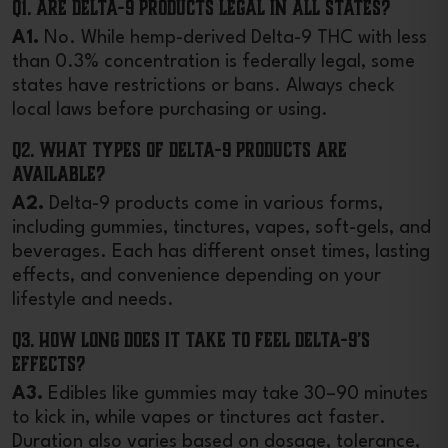
Q1. Are Delta-9 products legal in all states?
A1.
No. While hemp-derived Delta-9 THC with less
than 0.3% concentration is federally legal, some
states have restrictions or bans. Always check
local laws before purchasing or using.
Q2. What types of Delta-9 products are
available?
A2.
Delta-9 products come in various forms,
including gummies, tinctures, vapes, soft-gels, and
beverages. Each has different onset times, lasting
effects, and convenience depending on your
lifestyle and needs.
Q3. How long does it take to feel Delta-9’s
effects?
A3.
Edibles like gummies may take 30–90 minutes
to kick in, while vapes or tinctures act faster.
Duration also varies based on dosage, tolerance,