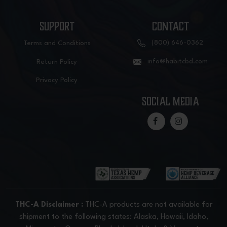
SUPPORT
CONTACT
(800) 646-0362
Terms and Conditions
info@habitcbd.com
Return Policy
Privacy Policy
social media
THC-A Disclaimer :
THC-A products are not available for
shipment to the following states: Alaska, Hawaii, Idaho,