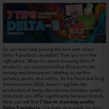
Do you need help picking the best and safest
Delta-9 products available? Then you’re in the
right place. When it’s about choosing Delta-9
products, you should prioritize third-party lab
testing and transparent labeling to confirm
potency, purity, and safety. As the Food and Drug
Administration (FDA) doesn’t regulate the
production of hemp-derived merchandise, quality
standards can differ significantly between brands.
Here, you will find
7 tips to choosing quality
Delta-9 products
. Use them as a guide for your