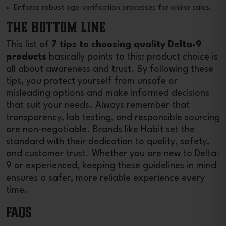
Enforce robust age-verification processes for online sales.
The Bottom Line
This list of
7 tips to choosing quality Delta-9
products
basically points to this: product choice is
all about awareness and trust. By following these
tips, you protect yourself from unsafe or
misleading options and make informed decisions
that suit your needs. Always remember that
transparency, lab testing, and responsible sourcing
are non-negotiable. Brands like Habit set the
standard with their dedication to quality, safety,
and customer trust. Whether you are new to Delta-
9 or experienced, keeping these guidelines in mind
ensures a safer, more reliable experience every
time.
FAQs