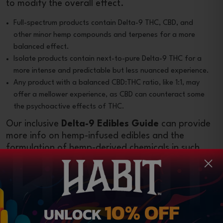
to modify the overall effect.
Full-spectrum products contain Delta-9 THC, CBD, and
other minor hemp compounds and terpenes for a more
balanced effect.
Isolate products contain next-to-pure Delta-9 THC for a
more intense and predictable but less nuanced experience.
Any product with a balanced CBD:THC ratio, like 1:1, may
offer a mellower experience, as CBD can counteract some
the psychoactive effects of THC.
Our inclusive
Delta-9 Edibles Guide
can provide
more info on hemp-infused edibles and the
formulation of hemp-derived chemicals in such
products.
Read Customer Reviews
Authentic reviews left by genuine customers can
10% OFF
UNLOCK
offer insights into a brand’s reliability and the
effectiveness of its products. Before you
buy