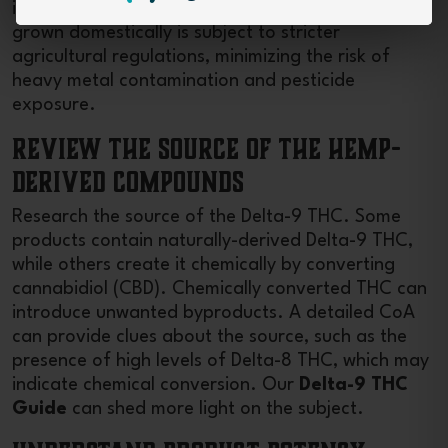
it readily absorbs substances from the soil. Hemp
grown domestically is subject to stricter
agricultural regulations, minimizing the risk of
heavy metal contamination and pesticide
exposure.
Review the Source of the Hemp-
Derived Compounds
Research the source of the Delta-9 THC. Some
products contain naturally-derived Delta-9 THC,
while others create it chemically by converting
cannabidiol (CBD). Chemically converted THC can
introduce unwanted byproducts. A detailed CoA
can provide clues about the source, such as the
presence of high levels of Delta-8 THC, which may
indicate chemical conversion. Our
Delta-9 THC
Guide
can shed more light on the subject.