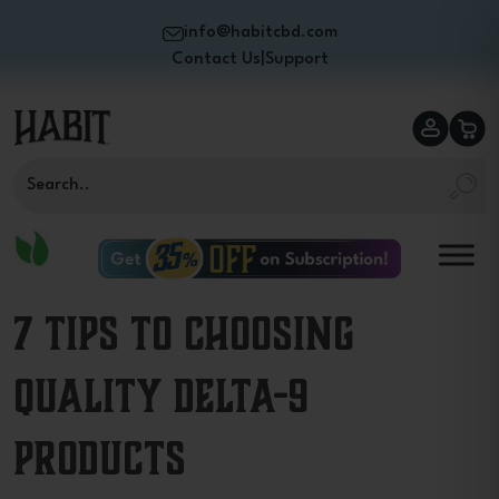
info@habitcbd.com
Contact Us
|
Support
7 Tips to Choosing
Quality Delta-9
Products