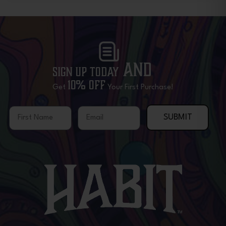
and
Sign Up Today
10% OFF
Get
Your First Purchase!
First Name
Email
SUBMIT