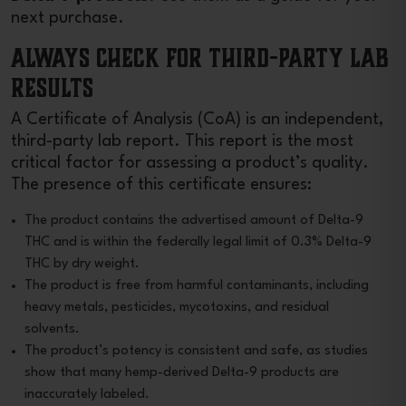
next purchase.
Always Check for Third-Party Lab
Results
A Certificate of Analysis (CoA) is an independent,
third-party lab report. This report is the most
critical factor for assessing a product’s quality.
The presence of this certificate ensures:
The product contains the advertised amount of Delta-9
THC and is within the federally legal limit of 0.3% Delta-9
THC by dry weight.
The product is free from harmful contaminants, including
heavy metals, pesticides, mycotoxins, and residual
solvents.
The product’s potency is consistent and safe, as studies
show that many hemp-derived Delta-9 products are
inaccurately labeled.