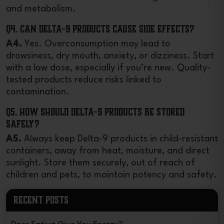
and metabolism.
Q4. Can Delta-9 products cause side effects?
A4.
Yes. Overconsumption may lead to
drowsiness, dry mouth, anxiety, or dizziness. Start
with a low dose, especially if you’re new. Quality-
tested products reduce risks linked to
contamination.
Q5. How should Delta-9 products be stored
safely?
A5.
Always keep Delta-9 products in child-resistant
containers, away from heat, moisture, and direct
sunlight. Store them securely, out of reach of
children and pets, to maintain potency and safety.
RECENT POSTS