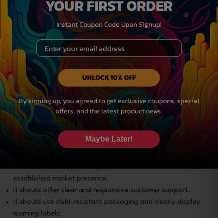
YOUR FIRST ORDER
Delta-9 gummies
or something similar, look for
feedback on consistency, product quality, and
Instant Coupon Code Upon Signup!
customer service. Be wary of brands with
Email
exclusively positive, vague, or overly enthusiastic
reviews. These may be fabricated.
Verify the Brand’s Reputation
UNLOCK 10% OFF
and Policies
By signing up, you agreed to get exclusive coupons, special
offers, and the latest product news.
A quality brand like Habit CBD maintains
transparency. It is easy to get in touch with and is
committed to consumer safety. During your search
Maybe Later!
for a brand, prioritize the following aspects:
The brand should be easily searchable and should have an
established market presence.
It should offer clear and responsive customer support.
It should use child-resistant packaging and clearly display
warning labels.