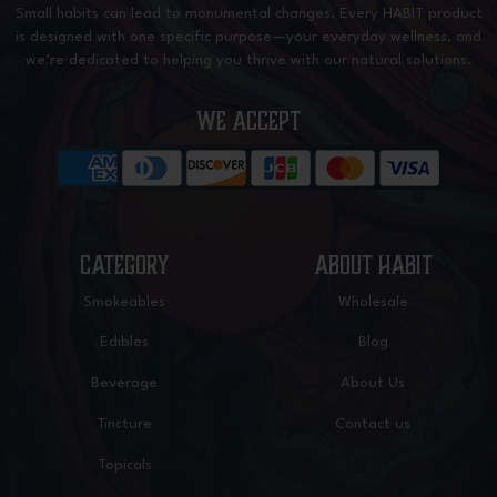
Small habits can lead to monumental changes. Every HABIT product
is designed with one specific purpose—your everyday wellness, and
we’re dedicated to helping you thrive with our natural solutions.
WE ACCEPT
CATEGORY
ABOUT HABIT
Smokeables
Wholesale
Edibles
Blog
Beverage
About Us
Tincture
Contact us
Topicals