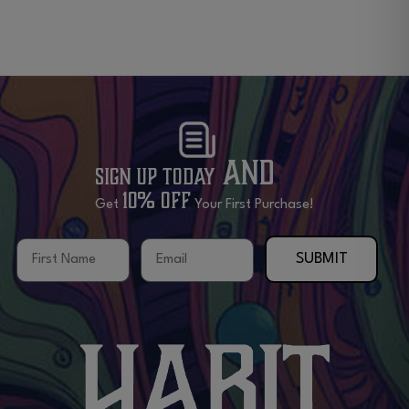
and
Sign Up Today
10% OFF
Get
Your First Purchase!
First Name
Email
SUBMIT