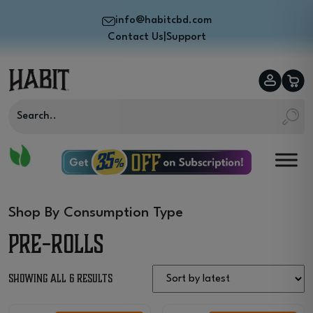
info@habitcbd.com
Contact Us
|
Support
Shop By Consumption Type
Pre-Rolls
Sorted
Showing all 6 results
by