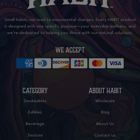
Small habits can lead to monumental changes. Every HABIT product
is designed with one specific purpose—your everyday wellness, and
we’re dedicated to helping you thrive with our natural solutions.
WE ACCEPT
CATEGORY
ABOUT HABIT
Smokeables
Wholesale
Edibles
Blog
Beverage
About Us
Tincture
Contact us