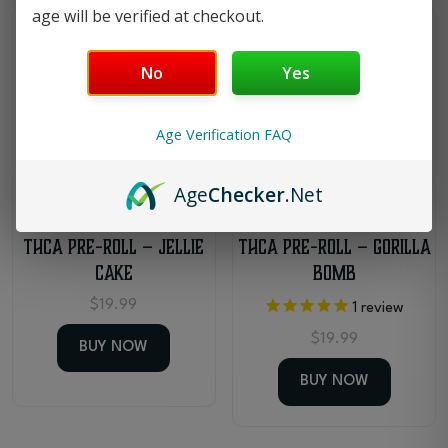
age will be verified at checkout.
Medium Potency
Medium Potency
No
Yes
Age Verification FAQ
Age
Checker
.Net
THCa Pre-Roll – Jellie
THCa Pre-Roll – Gorilla
Cake
Bomb
$
19.99
1
review
$
19.99
BUY NOW
BUY NOW