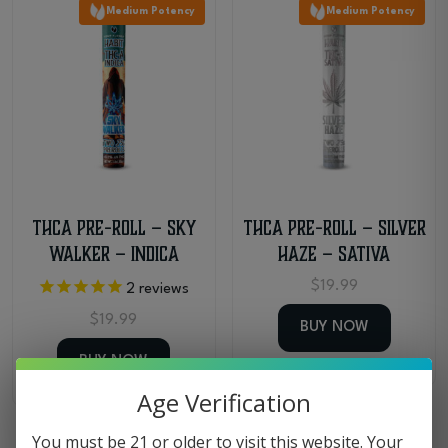
Medium Potency
Medium Potency
latest
THCa Pre-Roll – Sky
THCa Pre-Roll – Silver
Walker – Indica
Haze – Sativa
$
19.99
2
reviews
$
19.99
BUY NOW
BUY NOW
Age Verification
You must be 21 or older to visit this website. Your