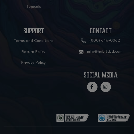
Topicals
SUPPORT
CONTACT
(800) 646-0362
Terms and Conditions
info@habitcbd.com
Return Policy
Privacy Policy
social media