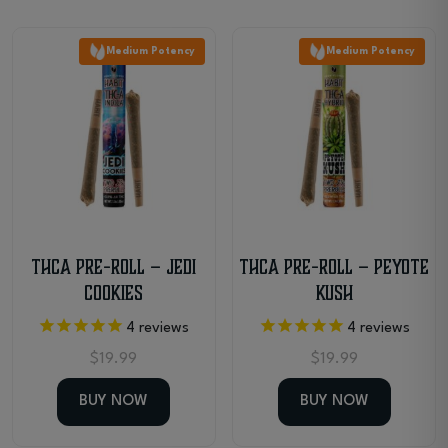
Medium Potency
Medium Potency
THCa Pre-Roll – Jedi
THCa Pre-Roll – Peyote
Cookies
Kush
4
reviews
4
reviews
$
19.99
$
19.99
BUY NOW
BUY NOW