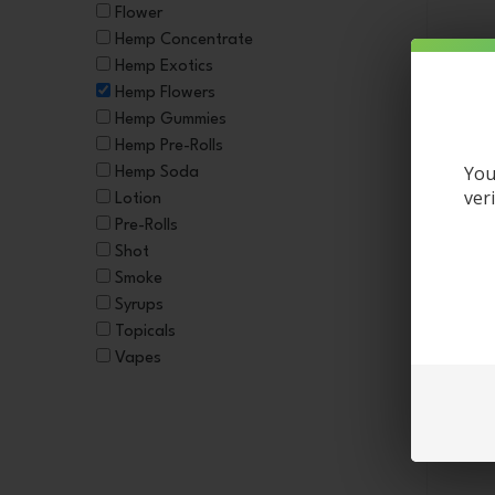
Flower
Hemp Concentrate
Hemp Exotics
Hemp Flowers
Hemp Gummies
Hemp Pre-Rolls
You
Hemp Soda
ver
Lotion
Pre-Rolls
Shot
Smoke
Syrups
3.5g 
Topicals
Vapes