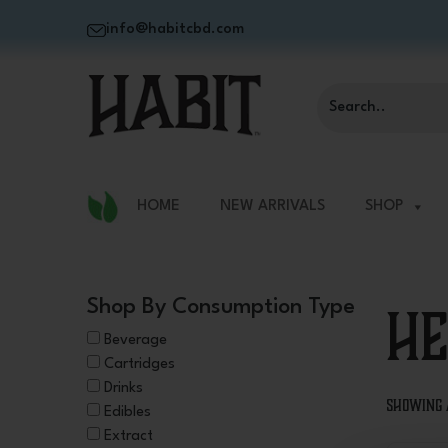
info@habitcbd.com
HOME
NEW ARRIVALS
SHOP
He
Shop By Consumption Type
Beverage
Cartridges
Drinks
Showing 
Edibles
Extract