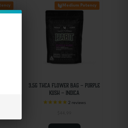
tency
Medium Potency
 Blue
3.5g THCA Flower Bag – Purple
Kush – Indica
2
reviews
$
44.99