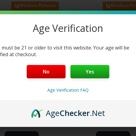
Medium Potency
Medium Po
latest
Age Verification
 must be 21 or older to visit this website. Your age will be
ified at checkout.
No
Yes
THCA Flower Bag – GSC –
3.5g THCA Flower Bag –
Age Verification FAQ
Hybrid
Dream – Sativa
6
reviews
6
reviews
Age
Checker
.Net
$
44.99
$
44.99