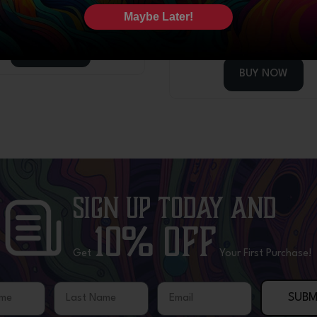
1
review
$
44.99
Maybe Later!
$
44.99
BUY NOW
BUY NOW
Sign Up Today
and
10% OFF
Get
Your First Purchase!
me
Last Name
Email
SUBM