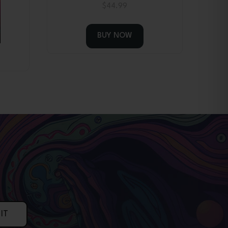
$
44.99
BUY NOW
IT