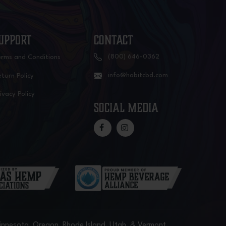
UPPORT
CONTACT
(800) 646-0362
erms and Conditions
info@habitcbd.com
turn Policy
ivacy Policy
social media
Minnesota, Oregon, Rhode Island, Utah, & Vermont.