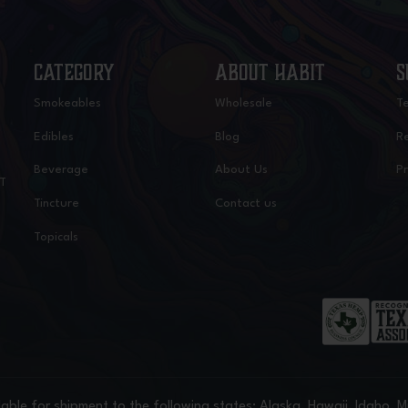
CATEGORY
ABOUT HABIT
S
Smokeables
Wholesale
T
Edibles
Blog
Re
Beverage
About Us
Pr
IT
Tincture
Contact us
Topicals
able for shipment to the following states: Alaska, Hawaii, Idaho, 