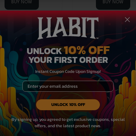
BUY NOW
BUY NOW
Medium Potency
Medium Po
10% OFF
UNLOCK
YOUR FIRST ORDER
Instant Coupon Code Upon Signup!
Email
UNLOCK 10% OFF
THCA Flower Bag – Yoda
3.5g THCA Flower Bag – 
By signing up, you agreed to get exclusive coupons, special
offers, and the latest product news.
Candy – Sativa
Trees – Indica/Hybr