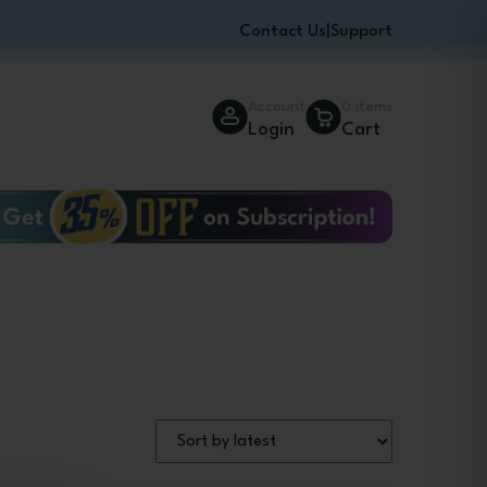
Contact Us
|
Support
Account
0 items
Login
Cart