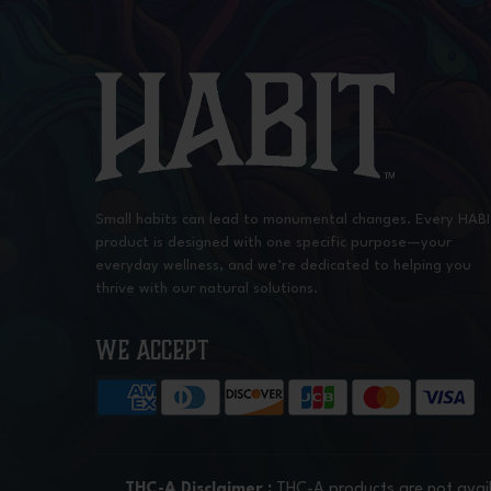
Small habits can lead to monumental changes. Every HAB
product is designed with one specific purpose—your
everyday wellness, and we’re dedicated to helping you
thrive with our natural solutions.
WE ACCEPT
THC-A Disclaimer :
THC-A products are not avail