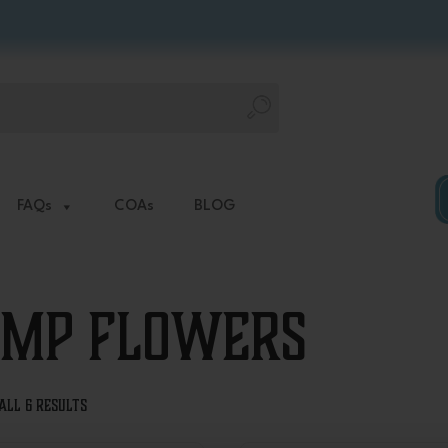
FAQs
COAs
BLOG
mp Flowers
Sorted
all 6 results
by