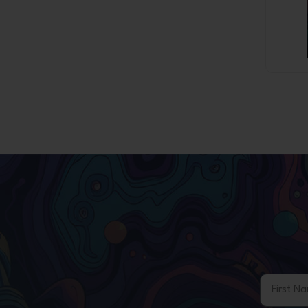
First Na