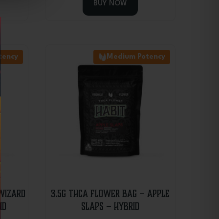
BUY NOW
tency
Medium Potency
Wizard
3.5g THCA Flower Bag – Apple
id
Slaps – Hybrid