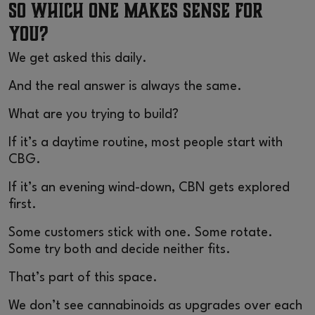
So Which One Makes Sense for
You?
We get asked this daily.
And the real answer is always the same.
What are you trying to build?
If it’s a daytime routine, most people start with
CBG.
If it’s an evening wind-down, CBN gets explored
first.
Some customers stick with one. Some rotate.
Some try both and decide neither fits.
That’s part of this space.
We don’t see cannabinoids as upgrades over each