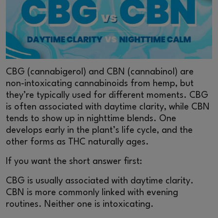
CBG (cannabigerol) and CBN (cannabinol) are
non-intoxicating cannabinoids from hemp, but
they’re typically used for different moments. CBG
is often associated with daytime clarity, while CBN
tends to show up in nighttime blends. One
develops early in the plant’s life cycle, and the
other forms as THC naturally ages.
If you want the short answer first:
CBG is usually associated with daytime clarity.
CBN is more commonly linked with evening
routines. Neither one is intoxicating.