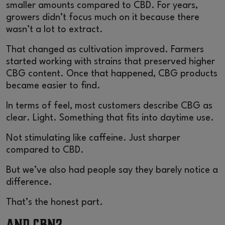
smaller amounts compared to CBD. For years,
growers didn’t focus much on it because there
wasn’t a lot to extract.
That changed as cultivation improved. Farmers
started working with strains that preserved higher
CBG content. Once that happened, CBG products
became easier to find.
In terms of feel, most customers describe CBG as
clear. Light. Something that fits into daytime use.
Not stimulating like caffeine. Just sharper
compared to CBD.
But we’ve also had people say they barely notice a
difference.
That’s the honest part.
And CBN?