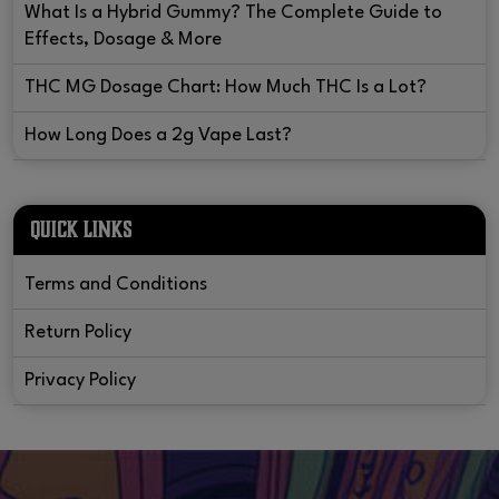
What Is a Hybrid Gummy? The Complete Guide to
Effects, Dosage & More
THC MG Dosage Chart: How Much THC Is a Lot?
How Long Does a 2g Vape Last?
QUICK LINKS
Terms and Conditions
Return Policy
Privacy Policy