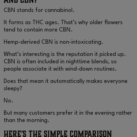
CBN stands for cannabinol.
It forms as THC ages. That’s why older flowers
tend to contain more CBN.
Hemp-derived CBN is non-intoxicating.
What’s interesting is the reputation it picked up.
CBN is often included in nighttime blends, so
people associate it with wind-down routines.
Does that mean it automatically makes everyone
sleepy?
No.
But many customers prefer it in the evening rather
than the morning.
Here’s the Simple Comparison