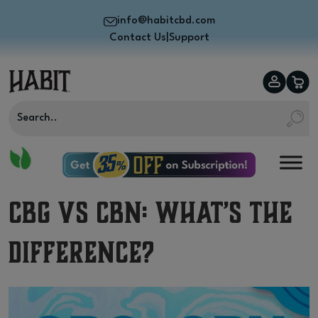
info@habitcbd.com
Contact Us
|
Support
CBG vs CBN: What’s the
Difference?