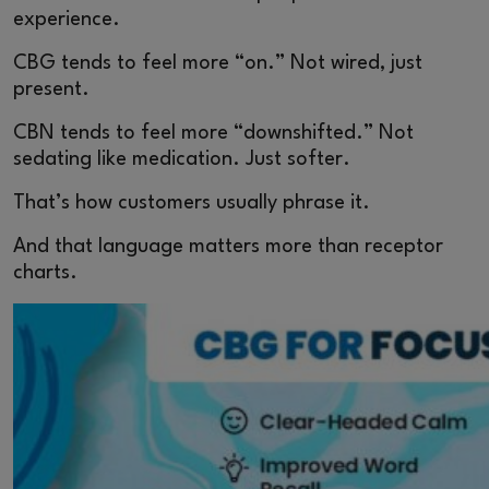
experience.
CBG tends to feel more “on.” Not wired, just
present.
CBN tends to feel more “downshifted.” Not
sedating like medication. Just softer.
That’s how customers usually phrase it.
And that language matters more than receptor
charts.