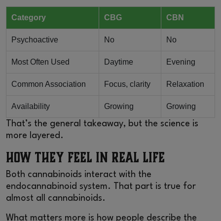
Category
CBG
CBN
Psychoactive
No
No
Most Often Used
Daytime
Evening
Common Association
Focus, clarity
Relaxation
Availability
Growing
Growing
That’s the general takeaway, but the science is
more layered.
How They Feel in Real Life
Both cannabinoids interact with the
endocannabinoid system. That part is true for
almost all cannabinoids.
What matters more is how people describe the