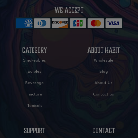
WE ACCEPT
CATEGORY
ABOUT HABIT
Smokeables
Wholesale
Edibles
Blog
Beverage
About Us
Tincture
Contact us
Topicals
SUPPORT
CONTACT