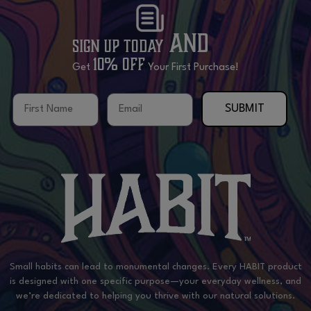
and
Sign Up Today
10% OFF
Get
Your First Purchase!
First Name
Email
SUBMIT
Small habits can lead to monumental changes. Every HABIT product
is designed with one specific purpose—your everyday wellness, and
we’re dedicated to helping you thrive with our natural solutions.