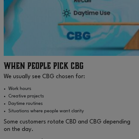
When People Pick CBG
We usually see CBG chosen for:
Work hours
Creative projects
Daytime routines
Situations where people want clarity
Some customers rotate CBD and CBG depending
on the day.