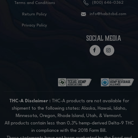
(800) 646-0362
Terms and Conditions
info@habitcbd.com
Return Policy
Privacy Policy
social media
THC-A Disclaimer :
THC-A products are not available for
shipment to the following states: Alaska, Hawaii, Idaho,
Minnesota, Oregon, Rhode Island, Utah, & Vermont.
All products contain less than 0.3% hemp-derived Delta-9 THC
in compliance with the 2018 Farm Bill.