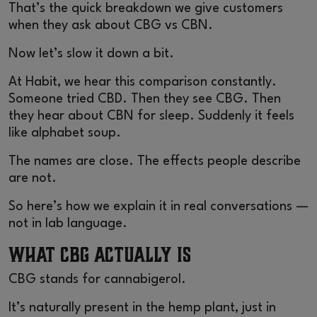
That’s the quick breakdown we give customers
when they ask about CBG vs CBN.
Now let’s slow it down a bit.
At Habit, we hear this comparison constantly.
Someone tried CBD. Then they see CBG. Then
they hear about CBN for sleep. Suddenly it feels
like alphabet soup.
The names are close. The effects people describe
are not.
So here’s how we explain it in real conversations —
not in lab language.
What CBG Actually Is
CBG stands for cannabigerol.
It’s naturally present in the hemp plant, just in