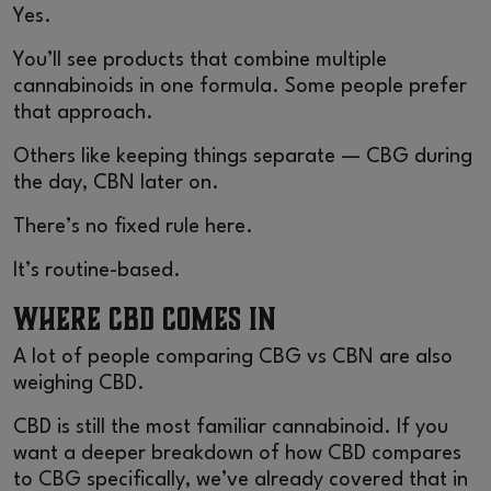
Yes.
You’ll see products that combine multiple
cannabinoids in one formula. Some people prefer
that approach.
Others like keeping things separate — CBG during
the day, CBN later on.
There’s no fixed rule here.
It’s routine-based.
Where CBD Comes In
A lot of people comparing CBG vs CBN are also
weighing CBD.
CBD is still the most familiar cannabinoid. If you
want a deeper breakdown of how CBD compares
to CBG specifically, we’ve already covered that in