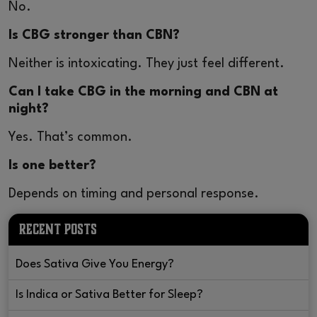
No.
Is CBG stronger than CBN?
Neither is intoxicating. They just feel different.
Can I take CBG in the morning and CBN at
night?
Yes. That’s common.
Is one better?
Depends on timing and personal response.
RECENT POSTS
Does Sativa Give You Energy?
Is Indica or Sativa Better for Sleep?