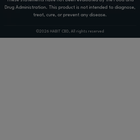
These statements have not been evaluated by the Food and
Drug Administration. This product is not intended to diagnose,
treat, cure, or prevent any disease.
©2026 HABIT CBD, All rights reserved