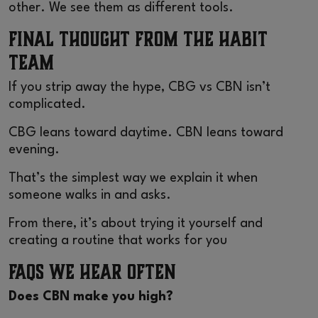
other. We see them as different tools.
Final Thought From the Habit
Team
If you strip away the hype, CBG vs CBN isn’t
complicated.
CBG leans toward daytime. CBN leans toward
evening.
That’s the simplest way we explain it when
someone walks in and asks.
From there, it’s about trying it yourself and
creating a routine that works for you
FAQs We Hear Often
Does CBN make you high?