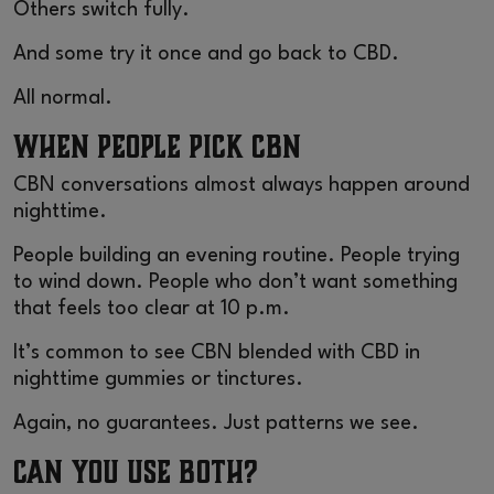
Others switch fully.
And some try it once and go back to CBD.
All normal.
When People Pick CBN
CBN conversations almost always happen around
nighttime.
People building an evening routine. People trying
to wind down. People who don’t want something
that feels too clear at 10 p.m.
It’s common to see CBN blended with CBD in
nighttime gummies or tinctures.
Again, no guarantees. Just patterns we see.
Can You Use Both?