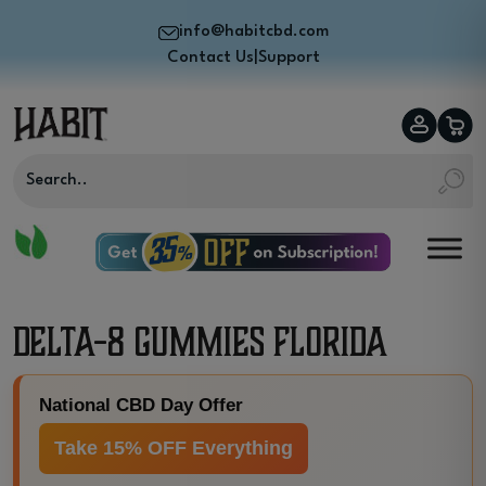
info@habitcbd.com
Contact Us
|
Support
Delta-8 Gummies Florida
National CBD Day Offer
Take 15% OFF Everything