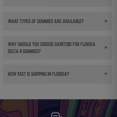
standards.
Yes. You can order directly from HabitCBD.
Quick deliveries guaranteed.
+
What types of gummies are available?
We carry
Delta 8 Gummies
,
CBD Gummies
and
Delta 9 Gummies
.
Why should you choose HabitCBD for Florida
+
Delta 8 gummies?
We focus on lab testing, flavor, and reliable
service.
+
How fast is shipping in Florida?
Most orders are shipped within 24 hours and
arrive quickly and discreetly.