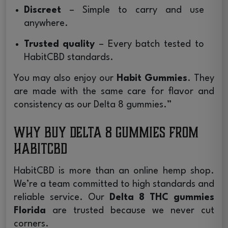
Discreet
– Simple to carry and use
anywhere.
Trusted quality
– Every batch tested to
HabitCBD standards.
You may also enjoy our
Habit Gummies
. They
are made with the same care for flavor and
consistency as our Delta 8 gummies.”
Why Buy Delta 8 Gummies from
HabitCBD
HabitCBD is more than an online hemp shop.
We’re a team committed to high standards and
reliable service. Our
Delta 8 THC gummies
Florida
are trusted because we never cut
corners.