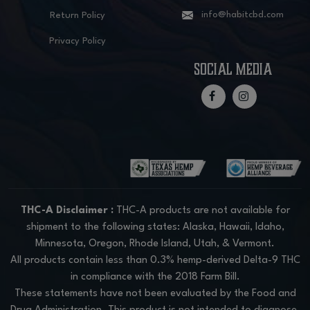
info@habitcbd.com
Return Policy
Privacy Policy
social media
THC-A Disclaimer :
THC-A products are not available for
shipment to the following states: Alaska, Hawaii, Idaho,
Minnesota, Oregon, Rhode Island, Utah, & Vermont.
All products contain less than 0.3% hemp-derived Delta-9 THC
in compliance with the 2018 Farm Bill.
These statements have not been evaluated by the Food and