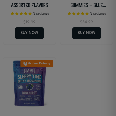
Assorted Flavors
Gummies – Blue
Raspberry
3
reviews
3
reviews
$
19.99
$
34.99
BUY NOW
BUY NOW
Medium Potency