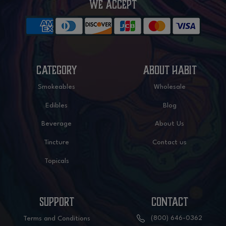
WE ACCEPT
CATEGORY
ABOUT HABIT
Smokeables
Wholesale
Edibles
Blog
Beverage
About Us
Tincture
Contact us
Topicals
SUPPORT
CONTACT
(800) 646-0362
Terms and Conditions