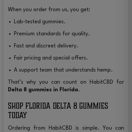
When you order from us, you get:
Lab-tested gummies.
Premium standards for quality.
Fast and discreet delivery.
Fair pricing and special offers.
A support team that understands hemp.
That’s why you can count on HabitCBD for
Delta 8 gummies in Florida
.
Shop Florida Delta 8 Gummies
Today
Ordering from HabitCBD is simple. You can