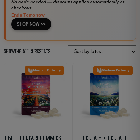
No code needed — discount applies automatically at
checkout.
Ends Tomorrow
SHOP NOW >>
Sorted
Showing all 3 results
by
Medium Potency
Medium Potency
latest
CBD + Delta 9 Gummies –
Delta 8 + Delta 9