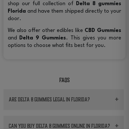
shop our full collection of
Delta 8 gummies
Florida
and have them shipped directly to your
door.
We also offer other edibles like
CBD Gummies
and
Delta 9 Gummies
. This gives you more
options to choose what fits best for you.
FAQs
+
Are Delta 8 gummies legal in Florida?
Yes. Hemp-derived
Delta 8 gummies Florida
products can be sold and shipped in the state,
+
Can you buy Delta 8 gummies online in Florida?
but only the ones that meet compliance