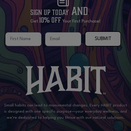
and
Sign Up Today
10% OFF
Get
Your First Purchase!
First Name
Email
SUBMIT
Small habits can lead to monumental changes. Every HABIT product
is designed with one specific purpose—your everyday wellness, and
we’re dedicated to helping you thrive with our natural solutions.