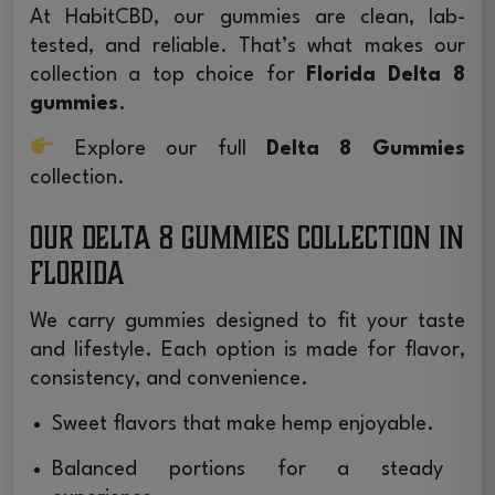
At HabitCBD, our gummies are clean, lab-
tested, and reliable. That’s what makes our
collection a top choice for
Florida Delta 8
gummies
.
Explore our full
Delta 8 Gummies
collection.
Our Delta 8 Gummies Collection in
Florida
We carry gummies designed to fit your taste
and lifestyle. Each option is made for flavor,
consistency, and convenience.
Sweet flavors that make hemp enjoyable.
Balanced portions for a steady