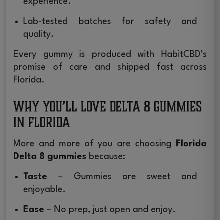
experience.
Lab-tested batches for safety and
quality.
Every gummy is produced with HabitCBD’s
promise of care and shipped fast across
Florida.
Why You’ll Love Delta 8 Gummies
in Florida
More and more of you are choosing
Florida
Delta 8 gummies
because:
Taste
– Gummies are sweet and
enjoyable.
Ease
– No prep, just open and enjoy.