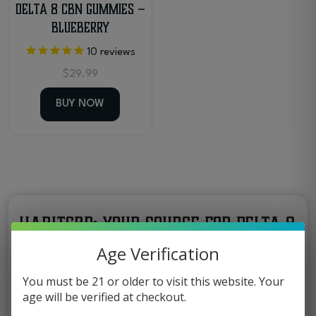
Delta 8 CBN Gummies –
Blueberry
10
reviews
$
29.99
BUY NOW
HabitCBD: Your Source for Delta 8
Gummies in Florida
Age Verification
At HabitCBD, we focus on bringing you hemp
You must be 21 or older to visit this website. Your
age will be verified at checkout.
products that combine flavor and quality.
Among our most popular edibles are
Delta 8