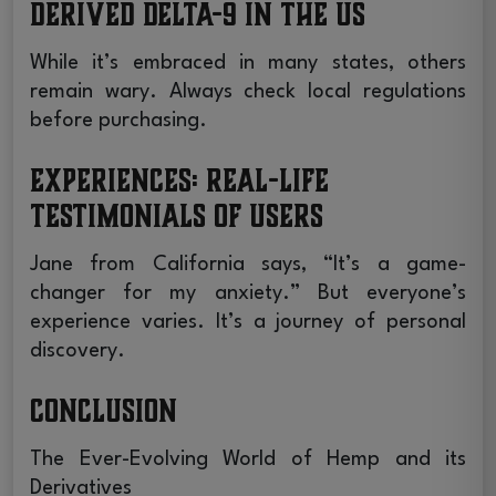
derived Delta-9 in the US
While it’s embraced in many states, others
remain wary. Always check local regulations
before purchasing.
Experiences: Real-life
Testimonials of Users
Jane from California says, “It’s a game-
changer for my anxiety.” But everyone’s
experience varies. It’s a journey of personal
discovery.
Conclusion
The Ever-Evolving World of Hemp and its
Derivatives