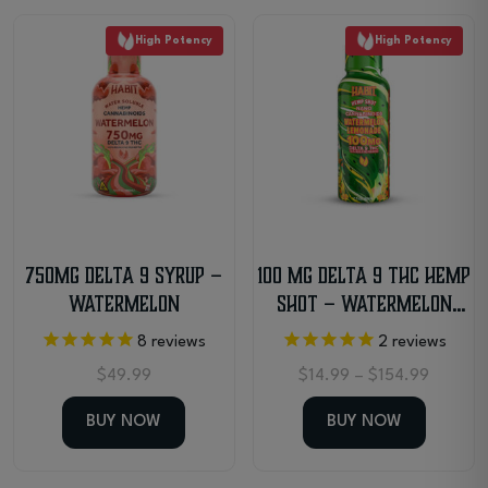
High Potency
High Potency
750MG Delta 9 Syrup –
100 MG Delta 9 THC Hemp
Watermelon
Shot – Watermelon
Lemonade
8
reviews
2
reviews
Price
$
49.99
$
14.99
–
$
154.99
range:
$14.99
BUY NOW
BUY NOW
throug
$154.9
This