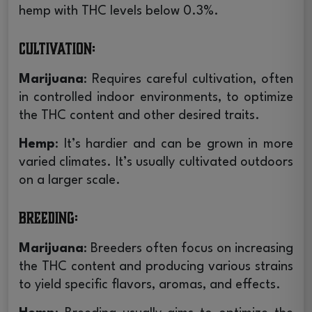
hemp with THC levels below 0.3%.
Cultivation
:
Marijuana
: Requires careful cultivation, often
in controlled indoor environments, to optimize
the THC content and other desired traits.
Hemp
: It’s hardier and can be grown in more
varied climates. It’s usually cultivated outdoors
on a larger scale.
Breeding
:
Marijuana
: Breeders often focus on increasing
the THC content and producing various strains
to yield specific flavors, aromas, and effects.