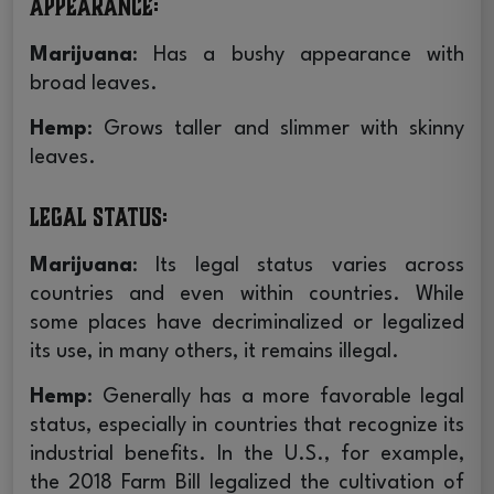
Appearance
:
Marijuana
: Has a bushy appearance with
broad leaves.
Hemp
: Grows taller and slimmer with skinny
leaves.
Legal Status
:
Marijuana
: Its legal status varies across
countries and even within countries. While
some places have decriminalized or legalized
its use, in many others, it remains illegal.
Hemp
: Generally has a more favorable legal
status, especially in countries that recognize its
industrial benefits. In the U.S., for example,
the 2018 Farm Bill legalized the cultivation of