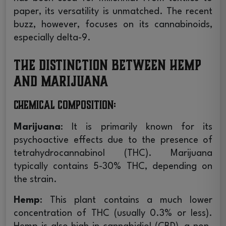
paper, its versatility is unmatched. The recent
buzz, however, focuses on its cannabinoids,
especially delta-9.
The Distinction between Hemp
and Marijuana
Chemical Composition
:
Marijuana
: It is primarily known for its
psychoactive effects due to the presence of
tetrahydrocannabinol (THC). Marijuana
typically contains 5-30% THC, depending on
the strain.
Hemp
: This plant contains a much lower
concentration of THC (usually 0.3% or less).