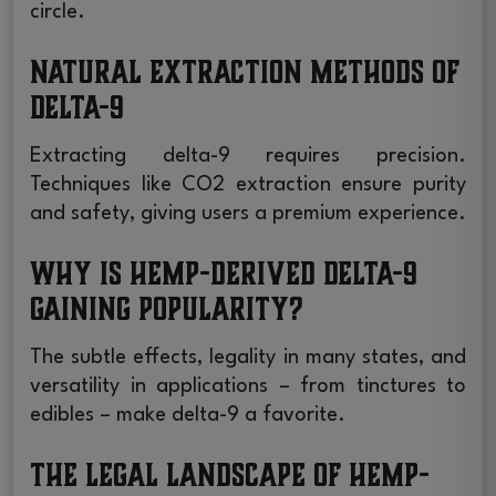
circle.
Natural Extraction Methods of
Delta-9
Extracting delta-9 requires precision.
Techniques like CO2 extraction ensure purity
and safety, giving users a premium experience.
Why is Hemp-derived Delta-9
Gaining Popularity?
The subtle effects, legality in many states, and
versatility in applications – from tinctures to
edibles – make delta-9 a favorite.
The Legal Landscape of Hemp-