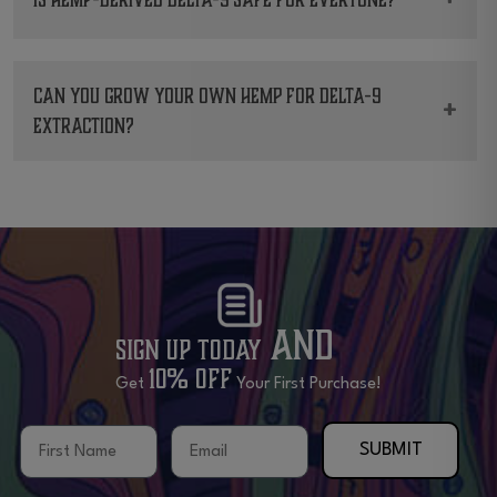
and more.
While many find it beneficial, always consult
with a healthcare professional first.
Can you grow your own Hemp for Delta-9
+
extraction?
In states where it’s legal, yes. But there are
guidelines to follow.
and
Sign Up Today
10% OFF
Get
Your First Purchase!
First Name
Email
SUBMIT