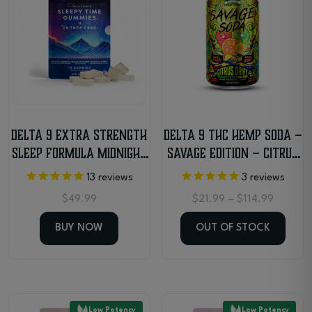
Delta 9 Extra Strength
Delta 9 THC Hemp Soda –
Sleep Formula Midnight
Savage Edition – Citrus
Cherry Gummies
Drift
13
reviews
3
reviews
Price
$
49.99
$
21.99
–
$
114.99
range:
$21.99
BUY NOW
OUT OF STOCK
through
$114.99
This
product
has
Low Potency
Low Potency