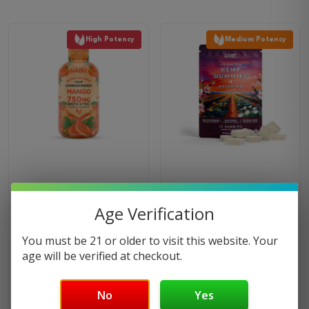
product
has
High Potency
Medium Potency
multiple
variants.
The
options
may
be
chosen
on
the
750MG Delta 9 Syrup –
CBD + Delta 9 Gummies –
product
Mango
Assorted Flavors
Age Verification
page
20
reviews
3
reviews
You must be 21 or older to visit this website. Your
$
49.99
$
19.99
age will be verified at checkout.
BUY NOW
BUY NOW
No
Yes