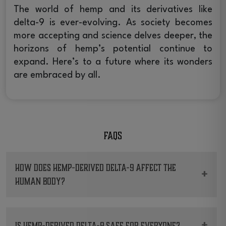
The world of hemp and its derivatives like
delta-9 is ever-evolving. As society becomes
more accepting and science delves deeper, the
horizons of hemp’s potential continue to
expand. Here’s to a future where its wonders
are embraced by all.
FAQs
How does Hemp-derived Delta-9 affect the
+
human body?
It interacts with the endocannabinoid system,
potentially influencing mood, pain sensation,
+
Is Hemp-derived Delta-9 safe for everyone?