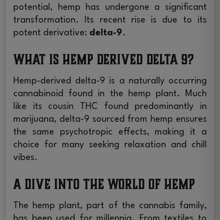
potential, hemp has undergone a significant
transformation. Its recent rise is due to its
potent derivative:
delta-9
.
What is Hemp Derived Delta 9?
Hemp-derived delta-9 is a naturally occurring
cannabinoid found in the hemp plant. Much
like its cousin THC found predominantly in
marijuana, delta-9 sourced from hemp ensures
the same psychotropic effects, making it a
choice for many seeking relaxation and chill
vibes.
A Dive into the World of Hemp
The hemp plant, part of the cannabis family,
has been used for millennia. From textiles to