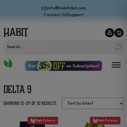
info@habitcbd.com
Contact Us
|
Support
Delta 9
Sorted
Showing 13–24 of 32 results
by
High Potency
High Potency
latest