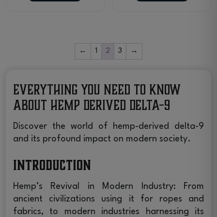
←
1
2
3
→
Everything You Need to Know
About Hemp Derived Delta-9
Discover the world of hemp-derived delta-9
and its profound impact on modern society.
Introduction
Hemp’s Revival in Modern Industry: From
ancient civilizations using it for ropes and
fabrics, to modern industries harnessing its