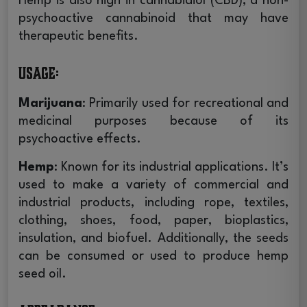
Hemp is also high in cannabidiol (CBD), a non-
psychoactive cannabinoid that may have
10% OFF
therapeutic benefits.
UNLOCK
YOUR FIRST ORDER
Usage
:
Instant Coupon Code Upon Signup!
Marijuana
: Primarily used for recreational and
Email
medicinal purposes because of its
psychoactive effects.
UNLOCK 10% OFF
Hemp
: Known for its industrial applications. It’s
used to make a variety of commercial and
By signing up, you agreed to get exclusive coupons, special
industrial products, including rope, textiles,
offers, and the latest product news.
clothing, shoes, food, paper, bioplastics,
insulation, and biofuel. Additionally, the seeds
Maybe Later!
can be consumed or used to produce hemp
seed oil.