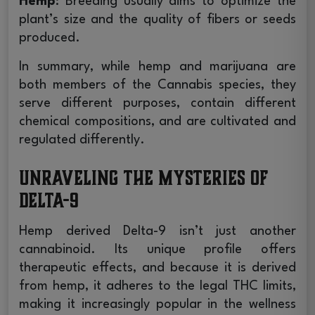
Hemp
: Breeding usually aims to optimize the
plant’s size and the quality of fibers or seeds
produced.
In summary, while hemp and marijuana are
both members of the Cannabis species, they
serve different purposes, contain different
chemical compositions, and are cultivated and
regulated differently.
Unraveling the Mysteries of
Delta-9
Hemp derived Delta-9 isn’t just another
cannabinoid. Its unique profile offers
therapeutic effects, and because it is derived
from hemp, it adheres to the legal THC limits,
making it increasingly popular in the wellness