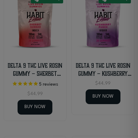
multiple
variants.
The
options
may
be
chosen
on
the
Delta 9 THC Live Rosin
Delta 9 THC Live Rosin
product
Gummy – Sherbet
Gummy – Kushberry
page
Sundae – Indica
Punch – Hybrid
$
44.99
5
reviews
$
44.99
BUY NOW
BUY NOW