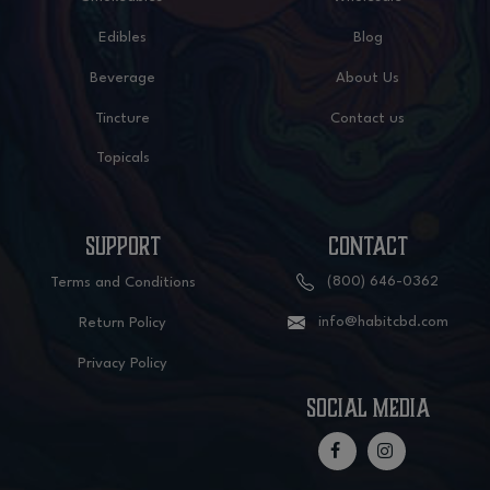
Edibles
Blog
Beverage
About Us
Tincture
Contact us
Topicals
SUPPORT
CONTACT
(800) 646-0362
Terms and Conditions
info@habitcbd.com
Return Policy
Privacy Policy
social media