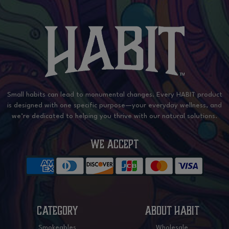
Small habits can lead to monumental changes. Every HABIT product
is designed with one specific purpose—your everyday wellness, and
we’re dedicated to helping you thrive with our natural solutions.
WE ACCEPT
CATEGORY
ABOUT HABIT
Smokeables
Wholesale