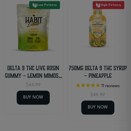
Low Potency
High Potency
Delta 9 THC Live Rosin
750mg Delta 9 THC Syrup
Gummy – Lemon Mimosa
– Pineapple
– Sativa
$
44.99
11
reviews
$
49.99
BUY NOW
BUY NOW