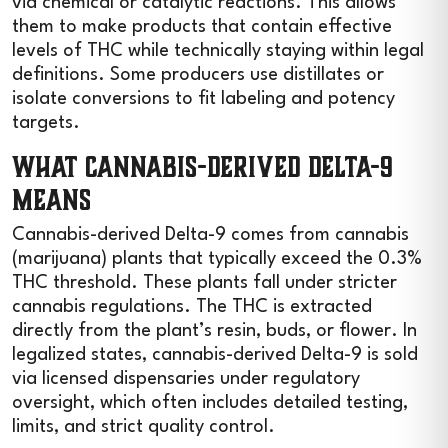
via chemical or catalytic reactions. This allows
them to make products that contain effective
levels of THC while technically staying within legal
definitions. Some producers use distillates or
isolate conversions to fit labeling and potency
targets.
What Cannabis-Derived Delta-9
Means
Cannabis-derived Delta-9 comes from cannabis
(marijuana) plants that typically exceed the 0.3%
THC threshold. These plants fall under stricter
cannabis regulations. The THC is extracted
directly from the plant’s resin, buds, or flower. In
legalized states, cannabis-derived Delta-9 is sold
via licensed dispensaries under regulatory
oversight, which often includes detailed testing,
limits, and strict quality control.