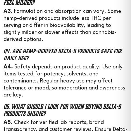
feel milder?
A3.
Formulation and absorption can vary. Some
hemp-derived products include less THC per
serving or differ in bioavailability, leading to
slightly milder or slower effects than cannabis-
derived options.
Q4. Are hemp-derived Delta-9 products safe for
daily use?
A4.
Safety depends on product quality. Use only
items tested for potency, solvents, and
contaminants. Regular heavy use may affect
tolerance or mood, so moderation and awareness
are key.
Q5. What should I look for when buying Delta-9
products online?
A5.
Check for verified lab reports, brand
transparency, and customer reviews. Ensure Delta-