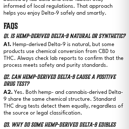
informed of local regulations. That approach
helps you enjoy Delta-9 safely and smartly.
FAQs
Q1. Is hemp-derived Delta-9 natural or synthetic?
A1.
Hemp-derived Delta-9 is natural, but some
products use chemical conversion from CBD to
THC. Always check lab reports to confirm that the
process meets safety and purity standards.
Q2. Can hemp-derived Delta-9 cause a positive
drug test?
A2.
Yes. Both hemp- and cannabis-derived Delta-
9 share the same chemical structure. Standard
THC drug tests detect them equally, regardless of
the source or legal classification.
Q3. Why do some hemp-derived Delta-9 edibles