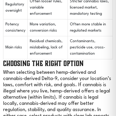
Often looser rules,
Stricter cannabis laws,
Regulatory
variable
licensed market,
oversight
enforcement
mandatory testing
Potency
More variation,
Often more stable in
consistency
conversion risks
regulated markets
Residual chemicals,
Contaminants,
Main risks
mislabeling, lack of
pesticide use, cross-
enforcement
contamination
Choosing the Right Option
When selecting between hemp-derived and
cannabis-derived Delta-9, consider your location’s
laws, comfort with risk, and goals. If cannabis is
illegal where you live, hemp-derived offers a legal
alternative (within limits). If cannabis is legal
locally, cannabis-derived may offer better
regulation, stability, and quality assurance. In
either case, select products with clear lab reports,