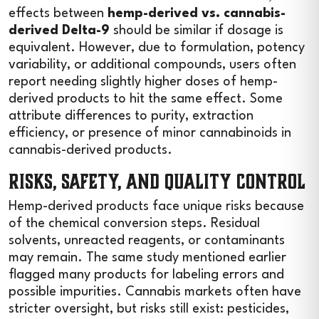
effects between
hemp-derived vs. cannabis-
derived Delta-9
should be similar if dosage is
equivalent. However, due to formulation, potency
variability, or additional compounds, users often
report needing slightly higher doses of hemp-
derived products to hit the same effect. Some
attribute differences to purity, extraction
efficiency, or presence of minor cannabinoids in
cannabis-derived products.
Risks, Safety, and Quality Control
Hemp-derived products face unique risks because
of the chemical conversion steps. Residual
solvents, unreacted reagents, or contaminants
may remain. The same study mentioned earlier
flagged many products for labeling errors and
possible impurities. Cannabis markets often have
stricter oversight, but risks still exist: pesticides,