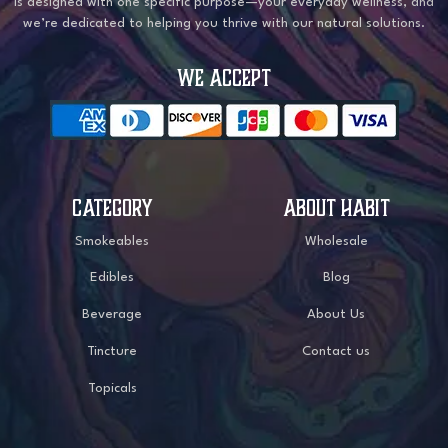
is designed with one specific purpose—your everyday wellness, and
we’re dedicated to helping you thrive with our natural solutions.
WE ACCEPT
CATEGORY
ABOUT HABIT
Smokeables
Wholesale
Edibles
Blog
Beverage
About Us
Tincture
Contact us
Topicals