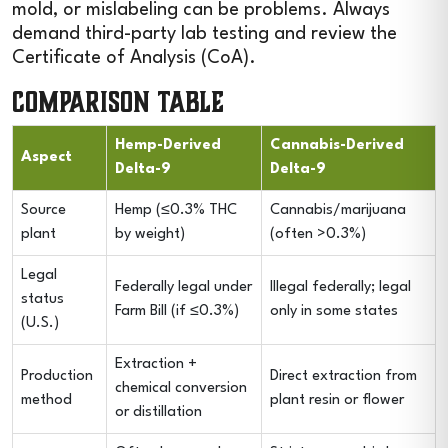
mold, or mislabeling can be problems. Always
demand third-party lab testing and review the
Certificate of Analysis (CoA).
Comparison Table
Hemp-Derived
Cannabis-Derived
Aspect
Delta-9
Delta-9
Source
Hemp (≤0.3% THC
Cannabis/marijuana
plant
by weight)
(often >0.3%)
Legal
Federally legal under
Illegal federally; legal
status
Farm Bill (if ≤0.3%)
only in some states
(U.S.)
Extraction +
Production
Direct extraction from
chemical conversion
method
plant resin or flower
or distillation