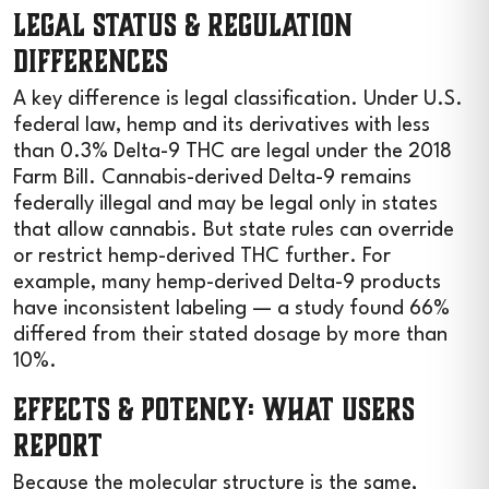
Legal Status & Regulation
Differences
A key difference is legal classification. Under U.S.
federal law, hemp and its derivatives with less
than 0.3% Delta-9 THC are legal under the 2018
Farm Bill. Cannabis-derived Delta-9 remains
federally illegal and may be legal only in states
that allow cannabis. But state rules can override
or restrict hemp-derived THC further. For
example, many hemp-derived Delta-9 products
have inconsistent labeling — a study found 66%
differed from their stated dosage by more than
10%.
Effects & Potency: What Users
Report
Because the molecular structure is the same,