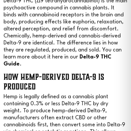
Delta-9 THC (Δ9 tetrahydrocannabinol) is the main
psychoactive compound in cannabis plants. It
binds with cannabinoid receptors in the brain and
body, producing effects like euphoria, relaxation,
altered perception, and relief from discomfort.
Chemically, hemp-derived and cannabis-derived
Delta-9 are identical. The difference lies in how
they are regulated, produced, and sold. You can
learn more about it here in our
Delta-9 THC
Guide
.
How Hemp-Derived Delta-9 Is
Produced
Hemp is legally defined as a cannabis plant
containing 0.3% or less Delta-9 THC by dry
weight. To produce hemp-derived Delta-9,
manufacturers often extract CBD or other
cannabinoids first, then convert some into Delta-9