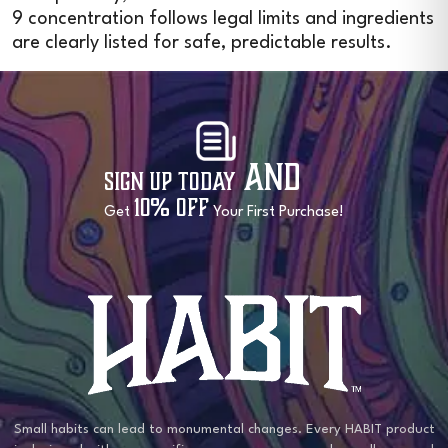
9 concentration follows legal limits and ingredients
are clearly listed for safe, predictable results.
and
Sign Up Today
10% OFF
Get
Your First Purchase!
Small habits can lead to monumental changes. Every HABIT product