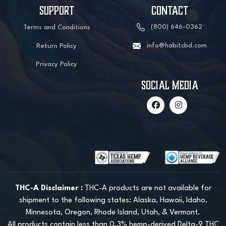
SUPPORT
CONTACT
(800) 646-0362
Terms and Conditions
info@habitcbd.com
Return Policy
Privacy Policy
social media
THC-A Disclaimer :
THC-A products are not available for
shipment to the following states: Alaska, Hawaii, Idaho,
Minnesota, Oregon, Rhode Island, Utah, & Vermont.
All products contain less than 0.3% hemp-derived Delta-9 THC