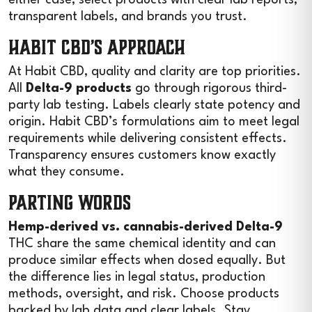
transparent labels, and brands you trust.
Habit CBD’s Approach
At Habit CBD, quality and clarity are top priorities.
All
Delta-9 products
go through rigorous third-
party lab testing. Labels clearly state potency and
origin. Habit CBD’s formulations aim to meet legal
requirements while delivering consistent effects.
Transparency ensures customers know exactly
what they consume.
Parting Words
Hemp-derived vs. cannabis-derived Delta-9
THC share the same chemical identity and can
produce similar effects when dosed equally. But
the difference lies in legal status, production
methods, oversight, and risk. Choose products
backed by lab data and clear labels. Stay