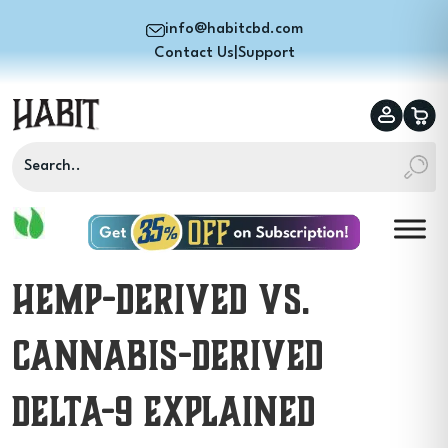
info@habitcbd.com
Contact Us
|
Support
Hemp-Derived vs.
Cannabis-Derived
Delta-9 Explained