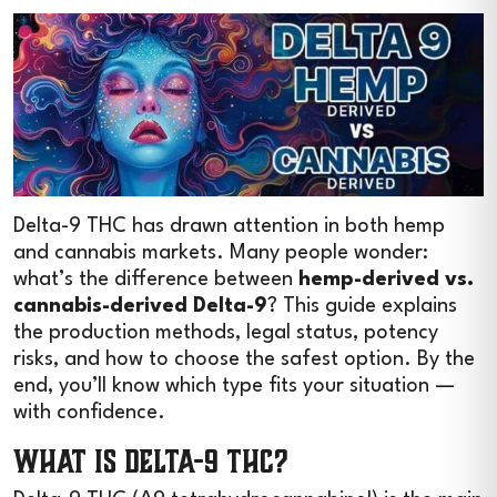
Delta-9 THC has drawn attention in both hemp
and cannabis markets. Many people wonder:
what’s the difference between
hemp-derived vs.
cannabis-derived Delta-9
? This guide explains
the production methods, legal status, potency
risks, and how to choose the safest option. By the
end, you’ll know which type fits your situation —
with confidence.
What Is Delta-9 THC?