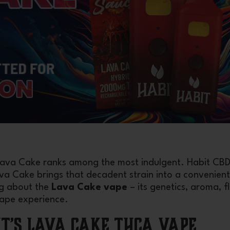
 Lava Cake ranks among the most indulgent. Habit CBD
 Cake brings that decadent strain into a convenient
ng about the
Lava Cake vape
– its genetics, aroma, f
vape experience.
it’s Lava Cake THCA Vape