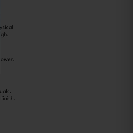
ysical
igh.
lower.
uals.
finish.