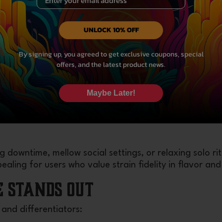
 an overall sense of ease.
UNLOCK 10% OFF
’t abruptly knock you out. Instead, the mental and ph
By signing up, you agreed to get exclusive coupons, special
thout being couch-locked — unless you push dosage h
offers, and the latest product news.
Maybe Later!
fects may onset slightly faster compared to smoking f
ering gradually rather than stopping suddenly.
 downtime, mellow social settings, or relaxing solo rit
aling for users who value strain fidelity in flavor and 
e Stands Out
and differentiators: