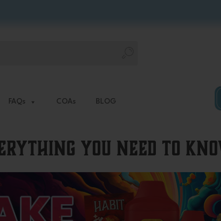
FAQs
COAs
BLOG
verything You Need to Kn