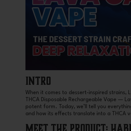
INTRO
When it comes to dessert-inspired strains,
THCA Disposable Rechargeable Vape — Lava
potent form. Today, we’ll tell you everythi
and how its effects translate into a THCA 
Meet the Product: Hab