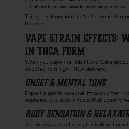
Vanilla or cream in some phenotypes
Slight minty or spicy accents, depending on the cut
This strain leans into its “cake” name thr
balance.
Vape Strain Effects: 
in THCA Form
When you vape the Habit Lava Cake product
adapted to a high-THCA delivery.
Onset & Mental Tone
Expect a gentle cerebral lift soon after in
euphoria, and a calm focus that doesn’t fee
Body Sensation & Relaxati
As the session continues, the indica characte