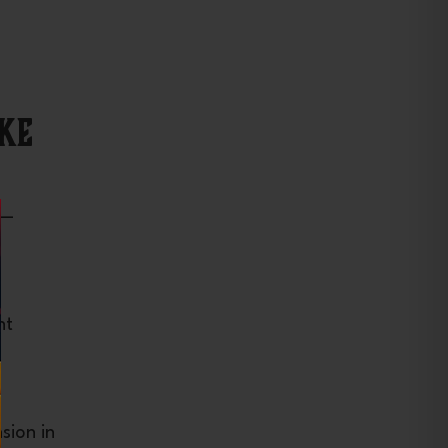
ke
 —
ht
sion in