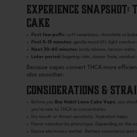
Experience Snapshot:
Cake
First few puffs
: soft sweetness, chocolate or bake
First 5–15 minutes
: gentle mood lift, light creativ
Next 30–60 minutes
: body relaxes, tension melts, 
Later period
: lingering calm, slower fade, residual
Because vapes convert THCA more efficientl
also smoother.
Considerations & Stra
Before you
Buy Habit Lava Cake Vape
, you shou
you’re new to THCA or concentrates.
Dry mouth or throat sensitivity. Hydration helps.
Flavor variation by phenotype. Depending on the sou
Device electronics matter. Battery consistency and c