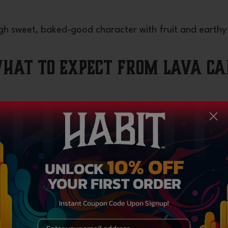
ough sweet, baked-good character with fruit and earthy
What to Expect from Lava Ca
, here’s how the strain’s personality often shows up
10% OFF
UNLOCK
haling. Many describe a warming sense of elevation, lig
YOUR FIRST ORDER
l overly stimulating.
on
Instant Coupon Code Upon Signup!
r begins to assert itself. The physical side softens ten
Email