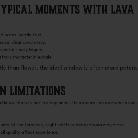
 Typical Moments with Lava
d notes, subtle fruit.
e ease, clear awareness.
mental clarity lingers.
 strain character in exhale.
y than flower, the ideal window is often more potent
in Limitations
ld know that it’s not for beginners. Its potency can overwhelm you i
rce of live terpenes, slight shifts in taste/aroma may occur.
oil quality affect experience.