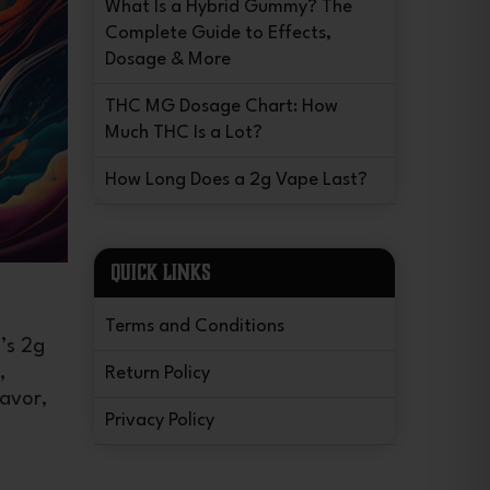
What Is a Hybrid Gummy? The
Complete Guide to Effects,
Dosage & More
THC MG Dosage Chart: How
Much THC Is a Lot?
How Long Does a 2g Vape Last?
QUICK LINKS
Terms and Conditions
’s 2g
,
Return Policy
lavor,
Privacy Policy