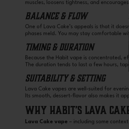
muscles, loosens tightness, and encourages
Balance & Flow
One of Lava Cake’s appeals is that it doesn
phases meld. You may stay comfortable wi
Timing & Duration
Because the Habit vape is concentrated, ef
The duration tends to last a few hours, tap
Suitability & Setting
Lava Cake vapes are well-suited for evening
Its smooth, dessert-flavor also makes it appe
Why Habit’s Lava Cak
Lava Cake vape
– including some context 