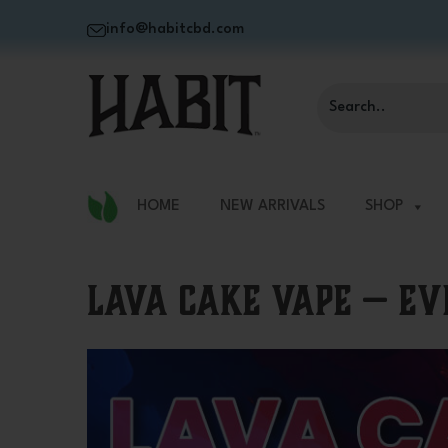
info@habitcbd.com
HOME
NEW ARRIVALS
SHOP
Lava Cake Vape — E