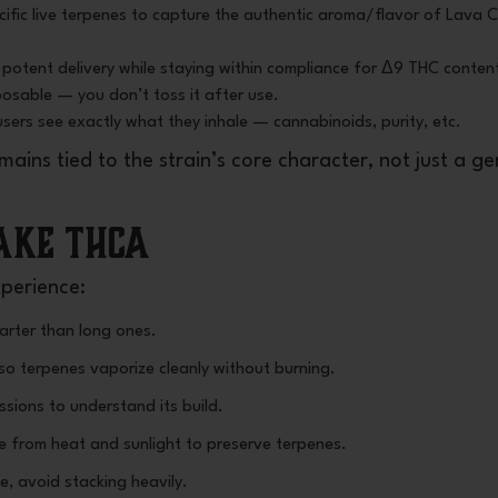
ecific live terpenes to capture the authentic aroma/flavor of Lava 
potent delivery while staying within compliance for Δ9 THC conten
sposable — you don’t toss it after use.
users see exactly what they inhale — cannabinoids, purity, etc.
ains tied to the strain’s core character, not just a ge
Cake THCA
xperience:
arter than long ones.
 so terpenes vaporize cleanly without burning.
sions to understand its build.
ce from heat and sunlight to preserve terpenes.
e, avoid stacking heavily.