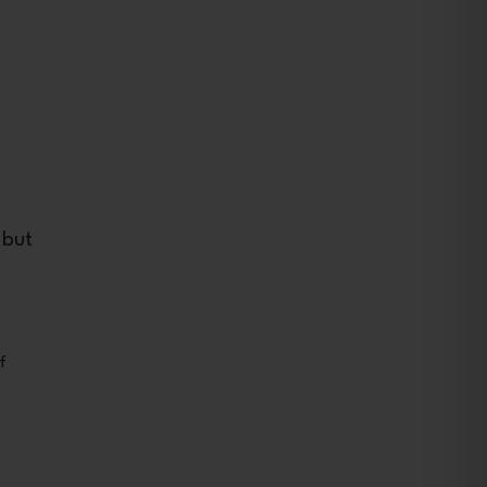
 but
f