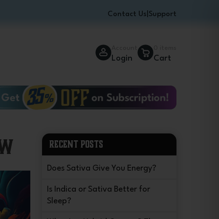
Contact Us
|
Support
Account
0 items
Login
Cart
ow
RECENT POSTS
Does Sativa Give You Energy?
Is Indica or Sativa Better for
Sleep?