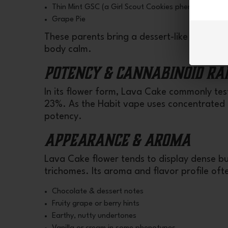
Thin Mint GSC (a Girl Scout Cookies phenotype)
Grape Pie
These parents bring a dessert-like sweetne
body calm.
Potency & Cannabinoid Ra
In its flower form, Lava Cake commonly te
23%. As the Habit vape uses concentrated T
potency.
Appearance & Aroma
Lava Cake flower tends to display dense bu
trichomes. Its aroma and flavor profile ofte
Chocolate & dessert notes
Fruity grape or berry hints
Earthy, nutty undertones