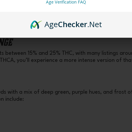
Age Verification FAQ
ss, grape/fruit undertones, and balance of mental upl
Age
Checker
.Net
nge
sts between 15% and 25% THC, with many listings aro
HCA, you’ll experience a more intense version of tha
ds with a mix of deep green, purple hues, and frost o
n include: