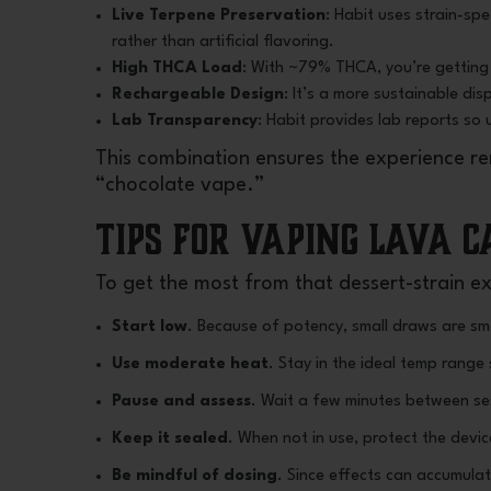
Live Terpene Preservation
: Habit uses strain-sp
rather than artificial flavoring.
High THCA Load
: With ~79% THCA, you’re getting 
Rechargeable Design
: It’s a more sustainable di
Lab Transparency
: Habit provides lab reports so 
This combination ensures the experience rem
“chocolate vape.”
Tips for Vaping Lava 
To get the most from that dessert-strain e
Start low
. Because of potency, small draws are sm
Use moderate heat
. Stay in the ideal temp range
Pause and assess
. Wait a few minutes between ses
Keep it sealed
. When not in use, protect the devi
Be mindful of dosing
. Since effects can accumulat