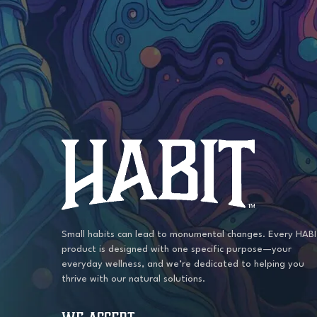
may
be
chosen
on
the
product
page
Small habits can lead to monumental changes. Every HAB
product is designed with one specific purpose—your
everyday wellness, and we’re dedicated to helping you
thrive with our natural solutions.