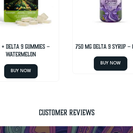
 + Delta 9 Gummies –
750 MG Delta 9 Syrup –
Watermelon
BUY NOW
BUY NOW
Customer Reviews