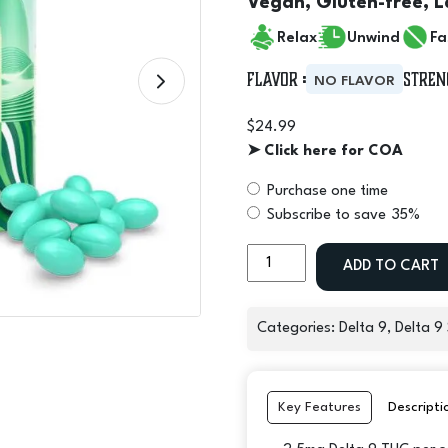
Vegan, Gluten-free, L
Relax
Unwind
Fa
Flavor :
Stren
NO FLAVOR
$
24.99
➤ Click here for COA
Purchase one time
Choose
Subscribe to save
35%
purchase
Delta
type
ADD TO CART
9
THC
Micro
Categories:
Delta 9
,
Delta 9
Moods
Soft
Gels
Key Features
Descripti
40mg
-