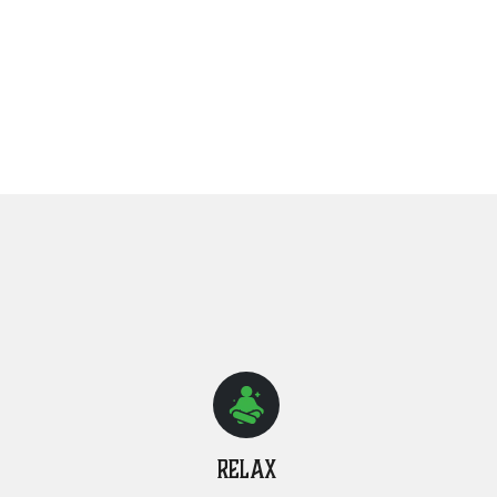
Relax