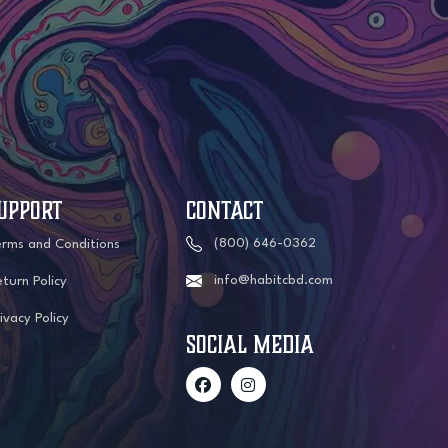
UPPORT
CONTACT
(800) 646-0362
erms and Conditions
info@habitcbd.com
turn Policy
ivacy Policy
social media