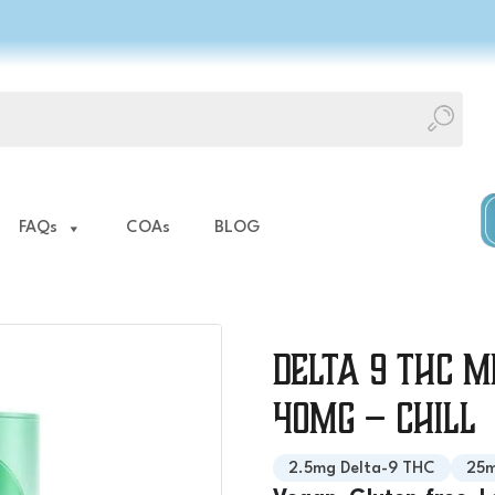
FAQs
COAs
BLOG
Delta 9 THC M
40mg – Chill
2.5mg Delta-9 THC
25