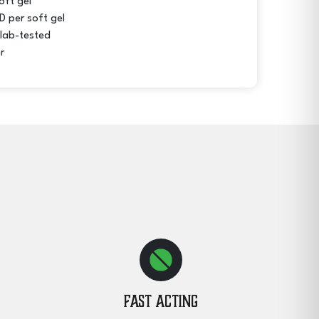
oft gel
 per soft gel
 lab-tested
r
Fast Acting