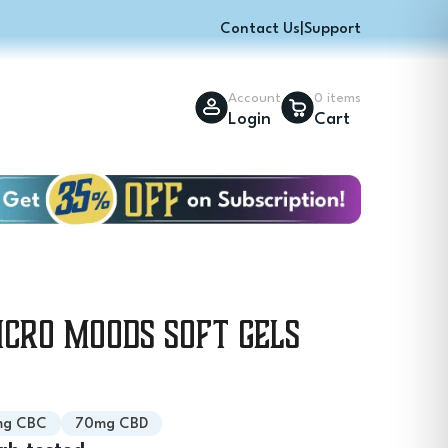
Contact Us
|
Support
Account
0 items
Login
Cart
icro Moods Soft Gels
mg CBC
70mg CBD