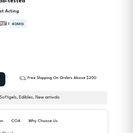
ab-tested
st Acting
gth :
40MG
Free Shipping On Orders Above $200
 Softgels
,
Edibles
,
New arrivals
on
COA
Why Choose Us