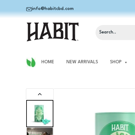
info@habitcbd.com
HOME
NEW ARRIVALS
SHOP