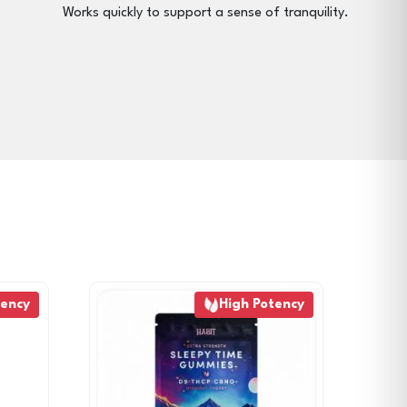
Works quickly to support a sense of tranquility.
tency
High Potency