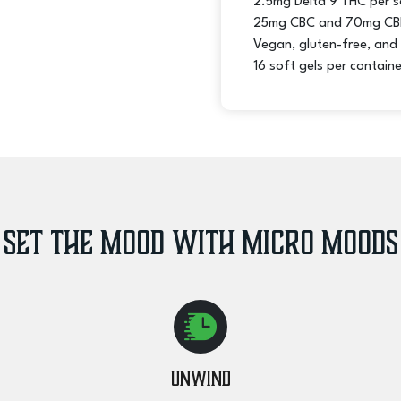
2.5mg Delta 9 THC per s
Chill
25mg CBC and 70mg CBD
quantity
Vegan, gluten-free, and
16 soft gels per containe
Set the Mood with Micro Moods
Unwind