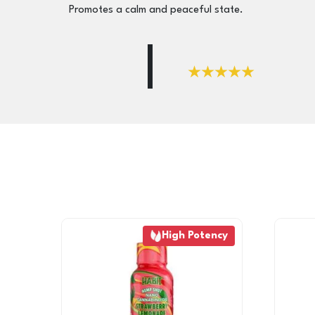
Promotes a calm and peaceful state.
High Potency