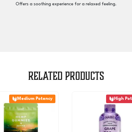
Offers a soothing experience for a relaxed feeling.
Related products
Medium Potency
High Po