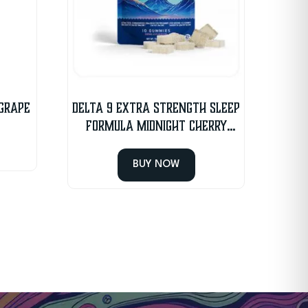
 Grape
Delta 9 Extra Strength Sleep
Formula Midnight Cherry
Gummies
BUY NOW