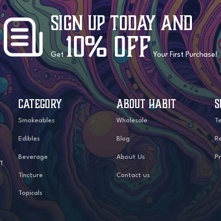
Sign Up Today
and
10% OFF
Get
Your First Purchase!
CATEGORY
ABOUT HABIT
S
Smokeables
Wholesale
T
Edibles
Blog
Re
Beverage
About Us
Pr
IT
Tincture
Contact us
Topicals