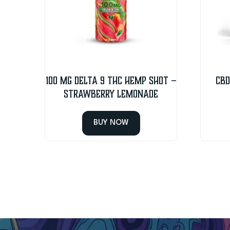
100 MG Delta 9 THC Hemp Shot –
CBD
Strawberry Lemonade
BUY NOW
This
product
has
multiple
variants.
The
options