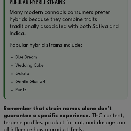
Popular Hybrid Strains
Many modern cannabis consumers prefer
hybrids because they combine traits
traditionally associated with both Sativa and
Indica.
Popular hybrid strains include:
Blue Dream
Wedding Cake
Gelato
Gorilla Glue #4
Runtz
Remember that strain names alone don’t
guarantee a specific experience.
THC content,
terpene profiles, product format, and dosage can
all influence how a product feels.