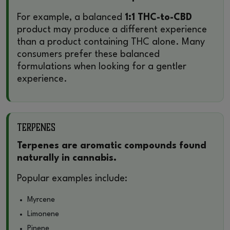
For example, a balanced
1:1 THC-to-CBD
product may produce a different experience
than a product containing THC alone. Many
consumers prefer these balanced
formulations when looking for a gentler
experience.
Terpenes
Terpenes are aromatic compounds found
naturally in cannabis.
Popular examples include:
Myrcene
Limonene
Pinene