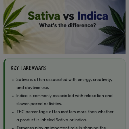
Key Takeaways
Sativa is often associated with energy, creativity,
and daytime use.
Indica is commonly associated with relaxation and
slower-paced activities.
THC percentage often matters more than whether
a product is labeled Sativa or Indica.
Terpenes play an important role in shaping the