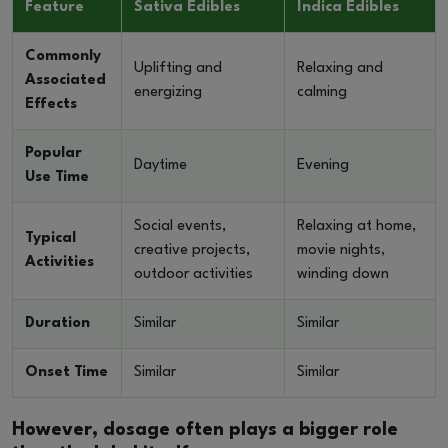
Feature
Sativa Edibles
Indica Edibles
Commonly
Uplifting and
Relaxing and
Associated
energizing
calming
Effects
Popular
Daytime
Evening
Use Time
Social events,
Relaxing at home,
Typical
creative projects,
movie nights,
Activities
outdoor activities
winding down
Duration
Similar
Similar
Onset Time
Similar
Similar
However, dosage often plays a bigger role