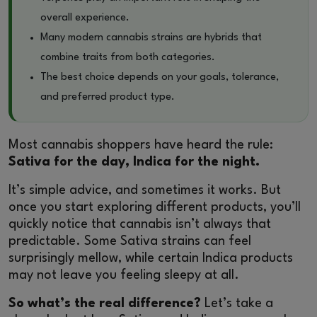
overall experience.
Many modern cannabis strains are hybrids that
combine traits from both categories.
The best choice depends on your goals, tolerance,
and preferred product type.
Most cannabis shoppers have heard the rule:
Sativa for the day, Indica for the night.
It’s simple advice, and sometimes it works. But
once you start exploring different products, you’ll
quickly notice that cannabis isn’t always that
predictable. Some Sativa strains can feel
surprisingly mellow, while certain Indica products
may not leave you feeling sleepy at all.
So what’s the real difference?
Let’s take a