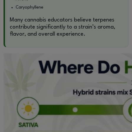
Caryophyllene
Many cannabis educators believe terpenes
contribute significantly to a strain’s aroma,
flavor, and overall experience.