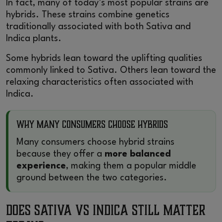
In fact, many of today’s most popular strains are
hybrids. These strains combine genetics
traditionally associated with both Sativa and
Indica plants.
Some hybrids lean toward the uplifting qualities
commonly linked to Sativa. Others lean toward the
relaxing characteristics often associated with
Indica.
Why Many Consumers Choose Hybrids
Many consumers choose hybrid strains
because they offer a
more balanced
experience
, making them a popular middle
ground between the two categories.
Does Sativa vs Indica Still Matter