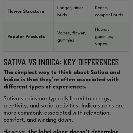
Longer, airier
Dense,
Flower Structure
buds
compact buds
Flower,
Vapes, flower,
Popular Products
gummies,
gummies
vapes
Sativa vs Indica: Key Differences
The simplest way to think about Sativa and
Indica is that they’re often associated with
different types of experiences.
Sativa strains are typically linked to energy,
creativity, and social activities. Indica strains are
more commonly associated with relaxation,
comfort, and winding down.
However,
the label alone doesn’t determine