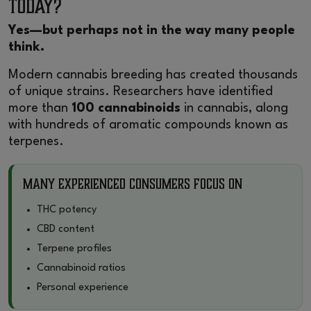
Today?
Yes—but perhaps not in the way many people
think.
Modern cannabis breeding has created thousands
of unique strains. Researchers have identified
more than
100 cannabinoids
in cannabis, along
with hundreds of aromatic compounds known as
terpenes.
Many Experienced Consumers Focus On
THC potency
CBD content
Terpene profiles
Cannabinoid ratios
Personal experience