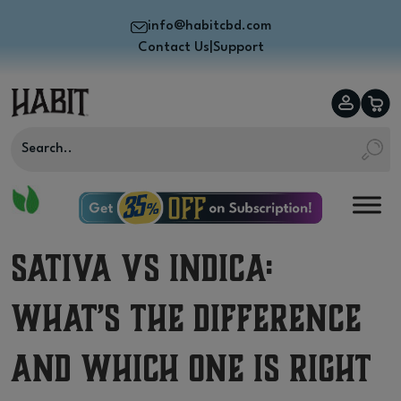
info@habitcbd.com
Contact Us
|
Support
Sativa vs Indica:
What’s the Difference
and Which One Is Right