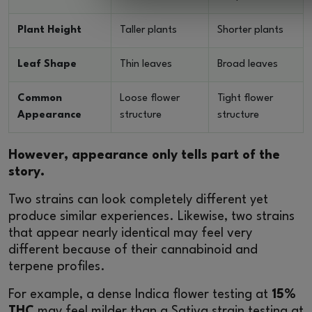
Plant Height
Taller plants
Shorter plants
Leaf Shape
Thin leaves
Broad leaves
Common
Loose flower
Tight flower
Appearance
structure
structure
However, appearance only tells part of the
story.
Two strains can look completely different yet
produce similar experiences. Likewise, two strains
that appear nearly identical may feel very
different because of their cannabinoid and
terpene profiles.
For example, a dense Indica flower testing at
15%
THC
may feel milder than a Sativa strain testing at