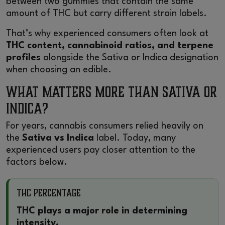
between two gummies that contain the same
amount of THC but carry different strain labels.
That’s why experienced consumers often look at
THC content, cannabinoid ratios, and terpene
profiles
alongside the Sativa or Indica designation
when choosing an edible.
What Matters More Than Sativa or
Indica?
For years, cannabis consumers relied heavily on
the
Sativa vs Indica
label. Today, many
experienced users pay closer attention to the
factors below.
THC Percentage
THC plays a major role in determining
intensity.