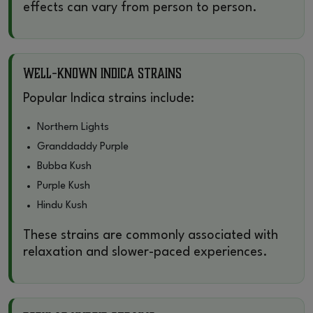
effects can vary from person to person.
Well-Known Indica Strains
Popular Indica strains include:
Northern Lights
Granddaddy Purple
Bubba Kush
Purple Kush
Hindu Kush
These strains are commonly associated with
relaxation and slower-paced experiences.