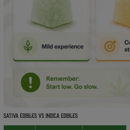
Sativa Edibles vs Indica Edibles