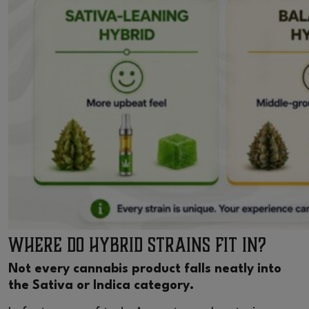
Where Do Hybrid Strains Fit In?
Not every cannabis product falls neatly into
the Sativa or Indica category.