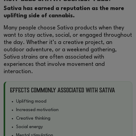
Sativa has earned a reputation as the more
uplifting side of cannabis.
Many people choose Sativa products when they
want to stay active, social, or engaged throughout
the day. Whether it’s a creative project, an
outdoor adventure, or a weekend gathering,
Sativa strains are often associated with
experiences that involve movement and
interaction.
Effects Commonly Associated With Sativa
Uplifting mood
Increased motivation
Creative thinking
Social energy
Mental stimulation