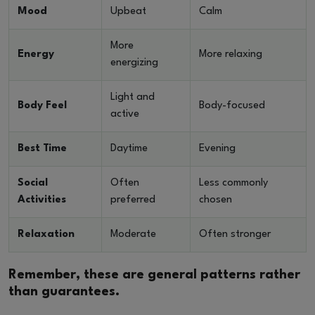
Mood
Upbeat
Calm
More
Energy
More relaxing
energizing
Light and
Body Feel
Body-focused
active
Best Time
Daytime
Evening
Social
Often
Less commonly
Activities
preferred
chosen
Relaxation
Moderate
Often stronger
Remember, these are general patterns rather
than guarantees.