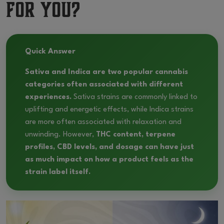
for You?
Quick Answer
Sativa and Indica are two popular cannabis
categories often associated with different
experiences.
Sativa strains are commonly linked to
uplifting and energetic effects, while Indica strains
are more often associated with relaxation and
unwinding. However,
THC content, terpene
profiles, CBD levels, and dosage can have just
as much impact on how a product feels as the
strain label itself.