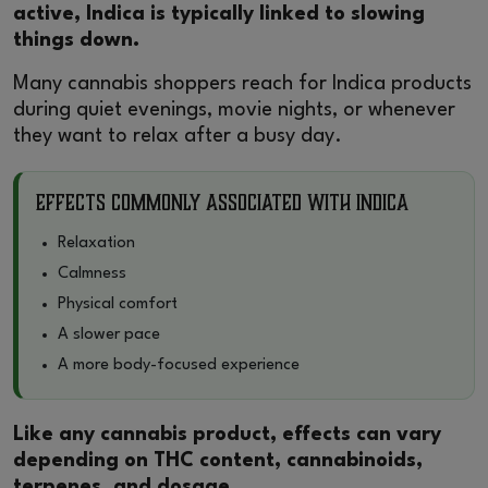
active, Indica is typically linked to slowing
things down.
Many cannabis shoppers reach for Indica products
during quiet evenings, movie nights, or whenever
they want to relax after a busy day.
Effects Commonly Associated With Indica
Relaxation
Calmness
Physical comfort
A slower pace
A more body-focused experience
Like any cannabis product, effects can vary
depending on THC content, cannabinoids,
terpenes, and dosage.