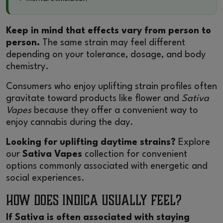
Keep in mind that effects vary from person to
person.
The same strain may feel different
depending on your tolerance, dosage, and body
chemistry.
Consumers who enjoy uplifting strain profiles often
gravitate toward products like flower and
Sativa
Vapes
because they offer a convenient way to
enjoy cannabis during the day.
Looking for uplifting daytime strains?
Explore
our
Sativa Vapes
collection for convenient
options commonly associated with energetic and
social experiences.
How Does Indica Usually Feel?
If Sativa is often associated with staying