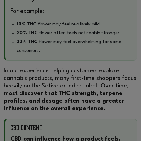
For example:
10% THC
flower may feel relatively mild.
20% THC
flower often feels noticeably stronger.
30% THC
flower may feel overwhelming for some
consumers.
In our experience helping customers explore
cannabis products, many first-time shoppers focus
heavily on the Sativa or Indica label. Over time,
most discover that THC strength, terpene
profiles, and dosage often have a greater
influence on the overall experience.
CBD Content
CBD can influence how a product feels.