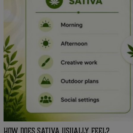
How Does Sativa Usually Feel?