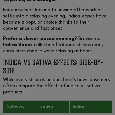
For consumers looking to unwind after work or
settle into a relaxing evening,
Indica Vapes
have
become a popular choice thanks to their
convenience and fast onset.
Prefer a slower-paced evening?
Browse our
Indica Vapes
collection featuring strains many
consumers choose when relaxing at home.
Indica vs Sativa Effects: Side-by-
Side
While every strain is unique, here’s how consumers
often compare the effects of indica vs sativa
products.
Category
Sativa
Indica