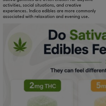
activities, social situations, and creative
experiences. Indica edibles are more commonly
associated with relaxation and evening use.