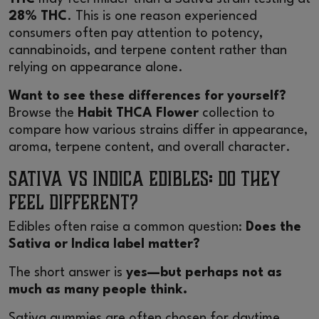
28% THC
. This is one reason experienced
consumers often pay attention to potency,
cannabinoids, and terpene content rather than
relying on appearance alone.
Want to see these differences for yourself?
Browse the
Habit THCA Flower
collection to
compare how various strains differ in appearance,
aroma, terpene content, and overall character.
Sativa vs Indica Edibles: Do They
Feel Different?
Edibles often raise a common question:
Does the
Sativa or Indica label matter?
The short answer is
yes—but perhaps not as
much as many people think.
Sativa gummies are often chosen for daytime