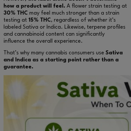
how a product will feel.
A flower strain testing at
30% THC
may feel much stronger than a strain
testing at
15% THC
, regardless of whether it’s
labeled Sativa or Indica. Likewise, terpene profiles
and cannabinoid content can significantly
influence the overall experience.
That’s why many cannabis consumers use
Sativa
and Indica as a starting point rather than a
guarantee.