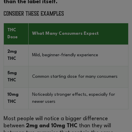
than the label itself.
Consider These Examples
THC
What Many Consumers Expect
Dose
2mg
Mild, beginner-friendly experience
THC
5mg
Common starting dose for many consumers
THC
10mg
Noticeably stronger effects, especially for
THC
newer users
Most people will notice a bigger difference
between
2mg and 10mg THC
than they will