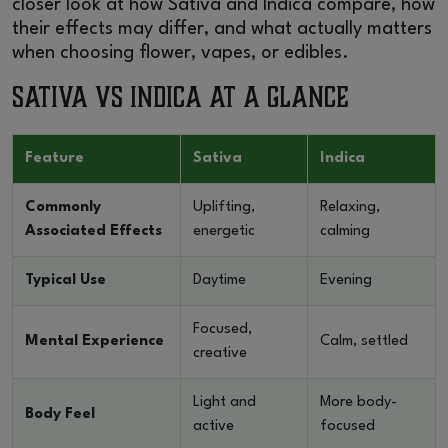
closer look at how Sativa and Indica compare, how
their effects may differ, and what actually matters
when choosing flower, vapes, or edibles.
Sativa vs Indica at a Glance
Feature
Sativa
Indica
Commonly
Uplifting,
Relaxing,
Associated Effects
energetic
calming
Typical Use
Daytime
Evening
Focused,
Mental Experience
Calm, settled
creative
Light and
More body-
Body Feel
active
focused