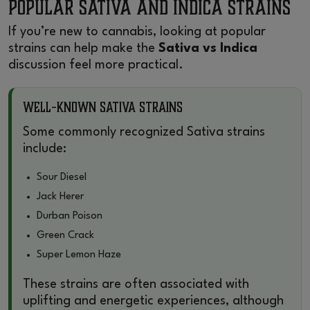
Popular Sativa and Indica Strains
If you’re new to cannabis, looking at popular
strains can help make the
Sativa vs Indica
discussion feel more practical.
Well-Known Sativa Strains
Some commonly recognized Sativa strains
include:
Sour Diesel
Jack Herer
Durban Poison
Green Crack
Super Lemon Haze
These strains are often associated with
uplifting and energetic experiences, although