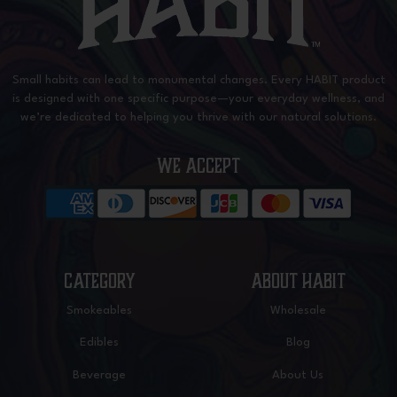
Small habits can lead to monumental changes. Every HABIT product
is designed with one specific purpose—your everyday wellness, and
we’re dedicated to helping you thrive with our natural solutions.
WE ACCEPT
CATEGORY
ABOUT HABIT
Smokeables
Wholesale
Edibles
Blog
Beverage
About Us