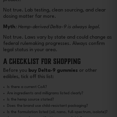
Not true. Lab testing, clean sourcing, and clear
dosing matter far more.
Myth
: Hemp-derived Delta-9 is always legal.
Not true. Laws vary by state and could change as
federal rulemaking progresses. Always confirm
legal status in your area.
A Checklist for Shopping
Before you
buy Delta-9 gummies
or other
edibles, tick off this list:
Is there a current CoA?
Are ingredients and milligrams listed clearly?
Is the hemp source stated?
Does the brand use child-resistant packaging?
Is the formulation listed (oil, nano, full-spectrum, isolate)?