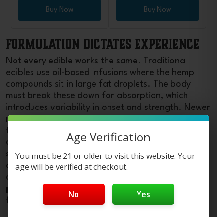
Buy Now
Buy Now
Formulation Dictates Experience
Not every edible works the same. Traditional
edibles use oil-based infusions where the hemp
compounds sit in large fat droplets. The body
must break these down for absorption, which
introduces variability in onset and strength. Newer
methods use nano-emulsion or water-soluble
technologies that shrink the particles of the
Age Verification
chemicals. These smaller particles absorb faster,
sometimes within 15–30 minutes, and give more
You must be 21 or older to visit this website. Your
consistent effects across users. If you want
age will be verified at checkout.
quicker, more predictable onset,
buy Delta-9
products
with “fast-acting” or “nano”
No
Yes
formulations printed on the label.