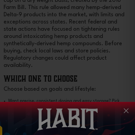
cap on a dry weight basis, created by the 2018
Farm Bill. This rule allowed many hemp-derived
Delta-9 products into the market, with limits and
exceptions across states. Recent federal and
state actions have focused on tightening rules
around intoxicating hemp products and
synthetically-derived hemp compounds. Before
buying, check local laws and store policies.
Regulatory changes could affect product
availability.
Which One to Choose
Choose based on goals and lifestyle:
Want precise, consistent dosing and easy storage? Pick
gummies.
Want variety in delivery routes or a drinkable option?
Browse other edibles.
Want faster onset? Seek nano-emulsion or “fast-acting”