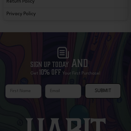
Return Policy
Privacy Policy
and
Sign Up Today
10% OFF
Get
Your First Purchase!
First Name
Email
SUBMIT