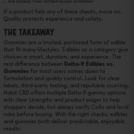
Are reviews from verified buyers available?
If a product fails any of these checks, move on.
Quality protects experience and safety.
The Takeaway
Gummies are a trusted, portioned form of edible
that fit many lifestyles. Edibles as a category give
choices in onset, duration, and experience. The
real difference between
Delta-9 Edibles vs.
Gummies
for most users comes down to
formulation and quality control. Look for clear
labels, third-party testing, and reputable sourcing.
Habit CBD offers multiple Delta-9 gummy options
with clear strengths and product pages to help
shoppers decide, but always verify CoAs and local
rules before buying. With the right checks, edibles
and gummies both deliver predictable, enjoyable
results.