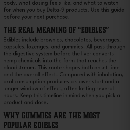
body, what dosing feels like, and what to watch
for when you buy Delta-9 products. Use this guide
before your next purchase.
The Real Meaning of “Edibles”
Edibles include brownies, chocolates, beverages,
capsules, lozenges, and gummies. All pass through
the digestive system before the liver converts
hemp chemicals into the form that reaches the
bloodstream. This route shapes both onset time
and the overall effect. Compared with inhalation,
oral consumption produces a slower start and a
longer window of effect, often lasting several
hours. Keep this timeline in mind when you pick a
product and dose.
Why Gummies are the Most
Popular Edibles