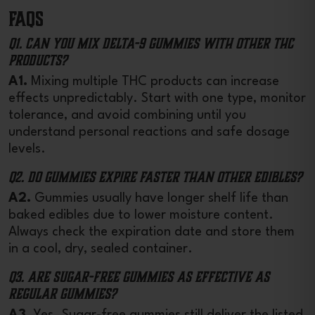
FAQs
Q1. Can you mix Delta-9 gummies with other THC
products?
A1.
Mixing multiple THC products can increase
effects unpredictably. Start with one type, monitor
tolerance, and avoid combining until you
understand personal reactions and safe dosage
levels.
Q2. Do gummies expire faster than other edibles?
A2.
Gummies usually have longer shelf life than
baked edibles due to lower moisture content.
Always check the expiration date and store them
in a cool, dry, sealed container.
Q3. Are sugar-free gummies as effective as
regular gummies?
A3.
Yes. Sugar-free gummies still deliver the listed