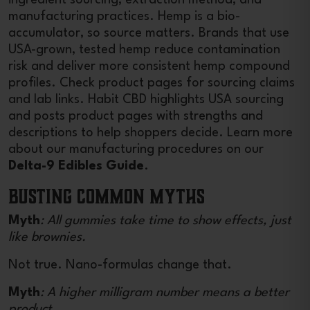
manufacturing practices. Hemp is a bio-
accumulator, so source matters. Brands that use
USA-grown, tested hemp reduce contamination
risk and deliver more consistent hemp compound
profiles. Check product pages for sourcing claims
and lab links. Habit CBD highlights USA sourcing
and posts product pages with strengths and
descriptions to help shoppers decide. Learn more
about our manufacturing procedures on our
Delta-9 Edibles Guide
.
Busting Common Myths
Myth
: All gummies take time to show effects, just
like brownies.
Not true. Nano-formulas change that.
Myth
: A higher milligram number means a better
product.