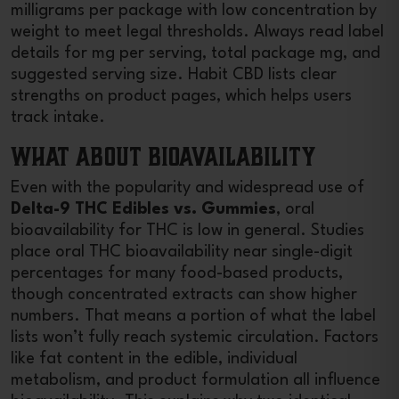
milligrams per package with low concentration by
weight to meet legal thresholds. Always read label
details for mg per serving, total package mg, and
suggested serving size. Habit CBD lists clear
strengths on product pages, which helps users
track intake.
What About Bioavailability
Even with the popularity and widespread use of
Delta-9 THC Edibles vs. Gummies
, oral
bioavailability for THC is low in general. Studies
place oral THC bioavailability near single-digit
percentages for many food-based products,
though concentrated extracts can show higher
numbers. That means a portion of what the label
lists won’t fully reach systemic circulation. Factors
like fat content in the edible, individual
metabolism, and product formulation all influence