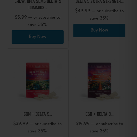
CHEWTOPIA 50mg Delta-9
Delta 9 Extra Strength…
Gummies…
$
49.99
—
or subscribe to
$
5.99
—
or subscribe to
35%
save
35%
save
Buy Now
Buy Now
CBN + Delta 9…
CBD + Delta 9…
$
39.99
$
19.99
—
or subscribe to
—
or subscribe to
35%
35%
save
save