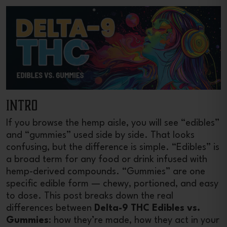
INTRO
If you browse the hemp aisle, you will see “edibles”
and “gummies” used side by side. That looks
confusing, but the difference is simple. “Edibles” is
a broad term for any food or drink infused with
hemp-derived compounds. “Gummies” are one
specific edible form — chewy, portioned, and easy
to dose. This post breaks down the real
differences between
Delta-9 THC Edibles vs.
Gummies
: how they’re made, how they act in your