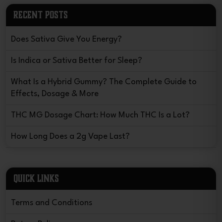
RECENT POSTS
Does Sativa Give You Energy?
Is Indica or Sativa Better for Sleep?
What Is a Hybrid Gummy? The Complete Guide to
Effects, Dosage & More
THC MG Dosage Chart: How Much THC Is a Lot?
How Long Does a 2g Vape Last?
QUICK LINKS
Terms and Conditions