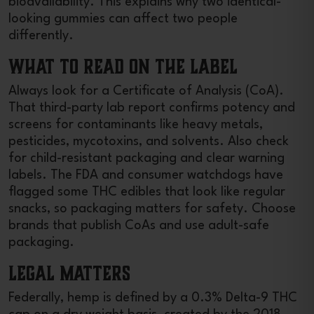
bioavailability. This explains why two identical-
looking gummies can affect two people
differently.
What to Read on the Label
Always look for a Certificate of Analysis (CoA).
That third-party lab report confirms potency and
screens for contaminants like heavy metals,
pesticides, mycotoxins, and solvents. Also check
for child-resistant packaging and clear warning
labels. The FDA and consumer watchdogs have
flagged some THC edibles that look like regular
snacks, so packaging matters for safety. Choose
brands that publish CoAs and use adult-safe
packaging.
Legal Matters
Federally, hemp is defined by a 0.3% Delta-9 THC