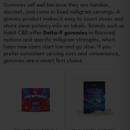
Gummies sell well because they are familiar,
discreet, and come in fixed milligram servings. A
gummy product makes it easy to count doses and
share clear potency info on labels. Brands such as
Habit CBD offer
Delta-9 gummies
in flavored
options and specific milligram strengths, which
helps new users start low and go slow. If you
prefer consistent serving sizes and convenience,
gummies are a smart first choice.