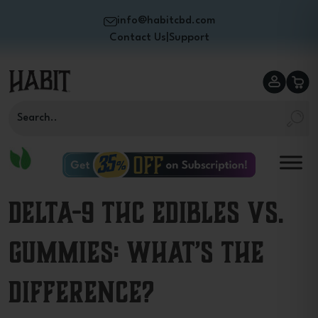
info@habitcbd.com
Contact Us
|
Support
Delta-9 THC Edibles vs.
Gummies: What’s the
Difference?