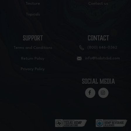
Tincture
Contact us
Topicals
SUPPORT
CONTACT
(800) 646-0362
Terms and Conditions
info@habitcbd.com
Return Policy
Privacy Policy
social media