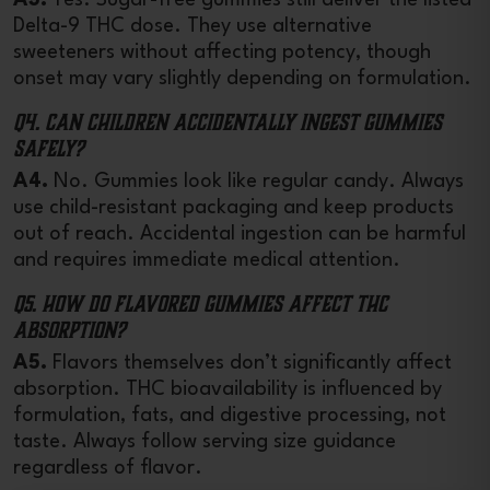
Delta-9 THC dose. They use alternative
sweeteners without affecting potency, though
onset may vary slightly depending on formulation.
Q4. Can children accidentally ingest gummies
safely?
A4.
No. Gummies look like regular candy. Always
use child-resistant packaging and keep products
out of reach. Accidental ingestion can be harmful
and requires immediate medical attention.
Q5. How do flavored gummies affect THC
absorption?
A5.
Flavors themselves don’t significantly affect
absorption. THC bioavailability is influenced by
formulation, fats, and digestive processing, not
taste. Always follow serving size guidance
regardless of flavor.