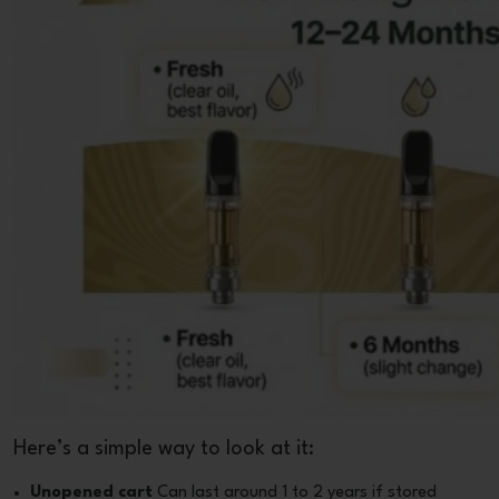
Here’s a simple way to look at it:
Unopened cart
Can last around 1 to 2 years if stored