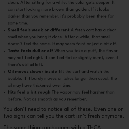
clean. After sitting for a while, the color gets deeper. It
can start looking more brown than golden. If it looks
darker than you remember, it’s probably been there for
some time.
Smell feels weak or different
A fresh cart has a clear
smell when you bring it close. After a while, that smell
doesn’t feel the same. It may seem faint or just a bit off.
Taste feels dull or off
When you take a puff, the flavor
may not feel right. It can feel flat or slightly burnt, even if
there’s still oil left.
Oil moves slower inside
Tilt the cart and watch the
bubble. If it barely moves or takes longer than usual, the
oil may have thickened over time.
Hits feel a bit rough
The vapor may feel harsher than
before. Not as smooth as you remember.
You don’t need to notice all of these. Even one or
two signs can tell you the cart isn’t fresh anymore.
The same thing can happen with a
THCA