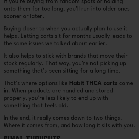
If you’re buying from random spots or holding
onto them for too long, you’ll run into older ones
sooner or later.
Buying closer to when you actually plan to use it
helps. Letting carts sit for months usually leads to
the same issues we talked about earlier.
It also helps to stick with brands that move their
stock regularly. That way, you’re not picking up
something that’s been sitting for a long time.
That’s where options like
Habit THCA carts
come
in. When products are handled and stored
properly, you’re less likely to end up with
something that feels old.
In the end, it really comes down to two things.
Where it comes from, and how long it sits with you.