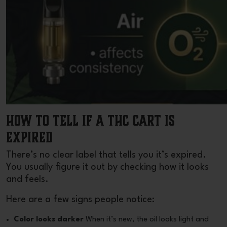
How to Tell If a THC Cart Is
Expired
There’s no clear label that tells you it’s expired.
You usually figure it out by checking how it looks
and feels.
Here are a few signs people notice:
Color looks darker
When it’s new, the oil looks light and