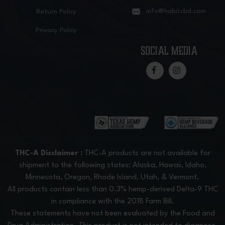
info@habitcbd.com
Return Policy
Privacy Policy
social media
THC-A Disclaimer :
THC-A products are not available for
shipment to the following states: Alaska, Hawaii, Idaho,
Minnesota, Oregon, Rhode Island, Utah, & Vermont.
All products contain less than 0.3% hemp-derived Delta-9 THC
in compliance with the 2018 Farm Bill.
These statements have not been evaluated by the Food and