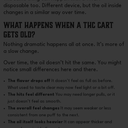
disposable
too. Different device, but the oil inside
changes in a similar way over time.
What Happens When a THC Cart
Gets Old?
Nothing dramatic happens all at once. It’s more of
a slow change.
Over time, the oil doesn’t hit the same. You might
notice small differences here and there.
The flavor drops off
It doesn’t feel as full as before.
What used to taste clear may now feel light or a bit off.
The hits feel different
You may need longer pulls, or it
just doesn’t feel as smooth.
The overall feel changes
It may seem weaker or less
consistent from one puff to the next.
The oil itself looks heavier
It can appear thicker and