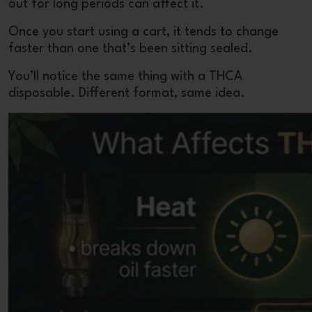
out for long periods can affect it.
Once you start using a cart, it tends to change
faster than one that’s been sitting sealed.
You’ll notice the same thing with a
THCA
disposable
. Different format, same idea.