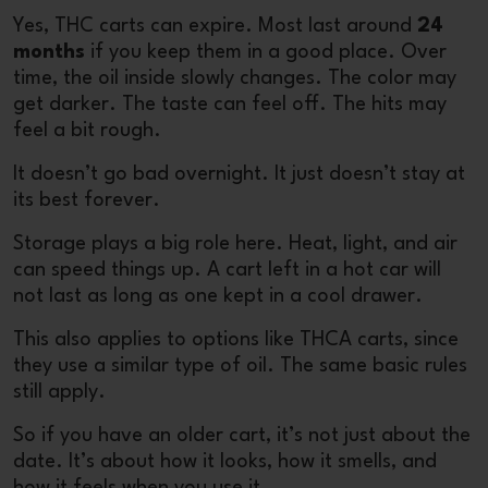
Yes, THC carts can expire. Most last around
24
months
if you keep them in a good place. Over
time, the oil inside slowly changes. The color may
get darker. The taste can feel off. The hits may
feel a bit rough.
It doesn’t go bad overnight. It just doesn’t stay at
its best forever.
Storage plays a big role here. Heat, light, and air
can speed things up. A cart left in a hot car will
not last as long as one kept in a cool drawer.
This also applies to options like
THCA carts
, since
they use a similar type of oil. The same basic rules
still apply.
So if you have an older cart, it’s not just about the
date. It’s about how it looks, how it smells, and