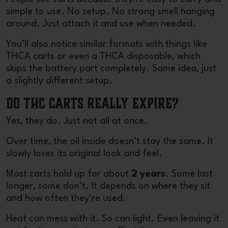
simple to use. No setup. No strong smell hanging
around. Just attach it and use when needed.
You’ll also notice similar formats with things like
THCA carts or even a THCA disposable, which
skips the battery part completely. Same idea, just
a slightly different setup.
Do THC Carts Really Expire?
Yes, they do. Just not all at once.
Over time, the oil inside doesn’t stay the same. It
slowly loses its original look and feel.
Most carts hold up for about
2 years
. Some last
longer, some don’t. It depends on where they sit
and how often they’re used.
Heat can mess with it. So can light. Even leaving it