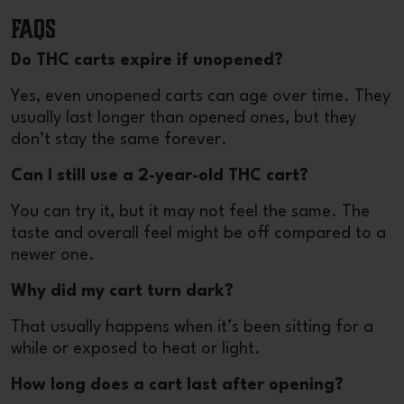
FAQs
Do THC carts expire if unopened?
Yes, even unopened carts can age over time. They
usually last longer than opened ones, but they
don’t stay the same forever.
Can I still use a 2-year-old THC cart?
You can try it, but it may not feel the same. The
taste and overall feel might be off compared to a
newer one.
Why did my cart turn dark?
That usually happens when it’s been sitting for a
while or exposed to heat or light.
How long does a cart last after opening?