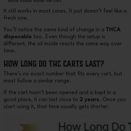
move slower inside the cart.
It still works in most cases. It just doesn’t feel like a
fresh one.
You’ll notice the same kind of change in a
THCA
disposable
too. Even though the setup is
different, the oil inside reacts the same way over
time.
How Long Do THC Carts Last?
There’s no exact number that fits every cart, but
most follow a similar range.
If the cart hasn’t been opened and is kept in a
good place, it can last close to
2 years
. Once you
start using it, that time usually gets shorter.