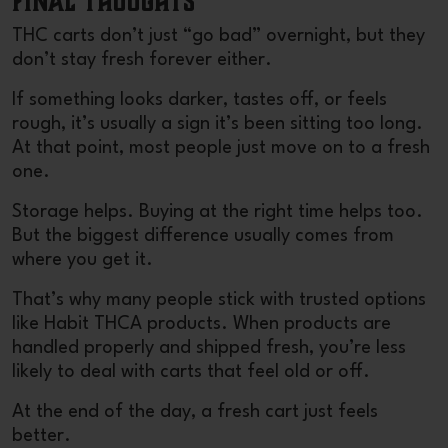
Final Thoughts
THC carts don’t just “go bad” overnight, but they
don’t stay fresh forever either.
If something looks darker, tastes off, or feels
rough, it’s usually a sign it’s been sitting too long.
At that point, most people just move on to a fresh
one.
Storage helps. Buying at the right time helps too.
But the biggest difference usually comes from
where you get it.
That’s why many people stick with trusted options
like
Habit THCA products
. When products are
handled properly and shipped fresh, you’re less
likely to deal with carts that feel old or off.
At the end of the day, a fresh cart just feels
better.