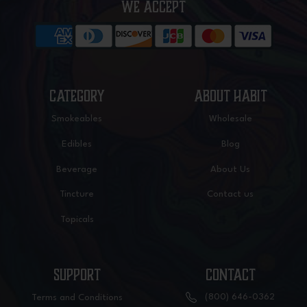
WE ACCEPT
CATEGORY
ABOUT HABIT
Smokeables
Wholesale
Edibles
Blog
Beverage
About Us
Tincture
Contact us
Topicals
SUPPORT
CONTACT
(800) 646-0362
Terms and Conditions