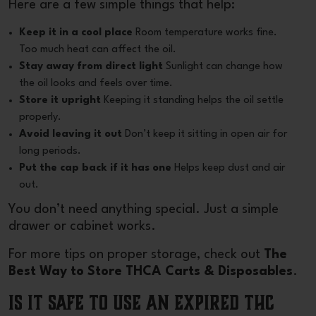
Here are a few simple things that help:
Keep it in a cool place
Room temperature works fine.
Too much heat can affect the oil.
Stay away from direct light
Sunlight can change how
the oil looks and feels over time.
Store it upright
Keeping it standing helps the oil settle
properly.
Avoid leaving it out
Don’t keep it sitting in open air for
long periods.
Put the cap back if it has one
Helps keep dust and air
out.
You don’t need anything special. Just a simple
drawer or cabinet works.
For more tips on proper storage, check out
The
Best Way to Store THCA Carts & Disposables
.
Is It Safe to Use an Expired THC