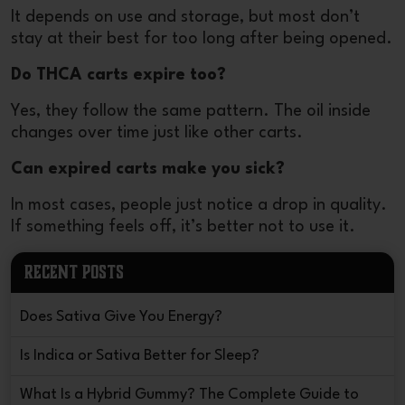
It depends on use and storage, but most don’t
stay at their best for too long after being opened.
Do THCA carts expire too?
Yes, they follow the same pattern. The oil inside
changes over time just like other carts.
Can expired carts make you sick?
In most cases, people just notice a drop in quality.
If something feels off, it’s better not to use it.
RECENT POSTS
Does Sativa Give You Energy?
Is Indica or Sativa Better for Sleep?
What Is a Hybrid Gummy? The Complete Guide to