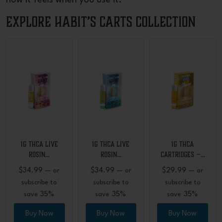
how it feels when you use it.
Explore Habit’s Carts Collection
1G THCA Live
1G THCA Live
1G THCA
Rosin…
Rosin…
Cartridges –…
$
34.99
$
34.99
$
29.99
—
or
—
or
—
or
subscribe to
subscribe to
subscribe to
35%
35%
35%
save
save
save
Buy Now
Buy Now
Buy Now