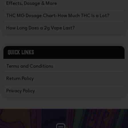
Effects, Dosage & More
THC MG Dosage Chart: How Much THC Is a Lot?
How Long Does a 2g Vape Last?
QUICK LINKS
Terms and Conditions
Return Policy
Privacy Policy