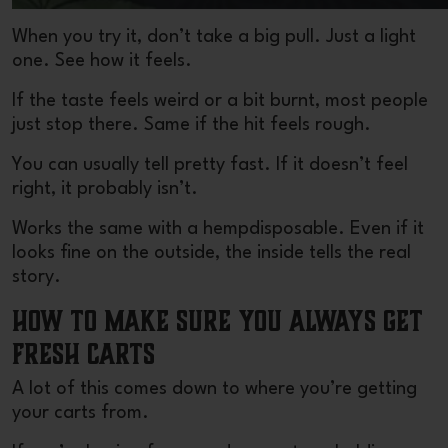
When you try it, don’t take a big pull. Just a light
one. See how it feels.
If the taste feels weird or a bit burnt, most people
just stop there. Same if the hit feels rough.
You can usually tell pretty fast. If it doesn’t feel
right, it probably isn’t.
Works the same with a hemp
disposable
. Even if it
looks fine on the outside, the inside tells the real
story.
How to Make Sure You Always Get
Fresh Carts
A lot of this comes down to where you’re getting
your carts from.