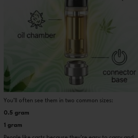
You’ll often see them in two common sizes:
0.5 gram
1 gram
People like carts because they’re easy to carry and