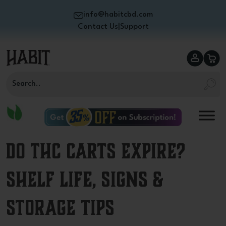
info@habitcbd.com
Contact Us
|
Support
Do THC Carts Expire?
Shelf Life, Signs &
Storage Tips