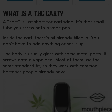
What Is a THC Cart?
A “cart” is just short for cartridge. It’s that small
tube you screw onto a vape pen.
Inside the cart, there’s oil already filled in. You
don’t have to add anything or set it up.
The body is usually glass with some metal parts. It
screws onto a vape pen. Most of them use the
same standard fit, so they work with common
batteries people already have.