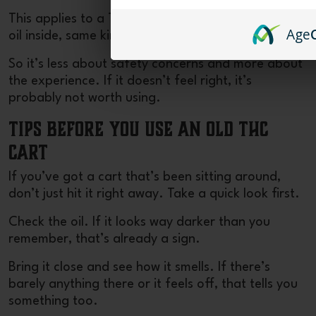
This applies to a
THCA disposable
as well. Same
Age
oil inside, same kind of change over time.
So it’s less about safety concerns and more about
the experience. If it doesn’t feel right, it’s
probably not worth using.
Tips Before You Use an Old THC
Cart
If you’ve got a cart that’s been sitting around,
don’t just hit it right away. Take a quick look first.
Check the oil. If it looks way darker than you
remember, that’s already a sign.
Bring it close and see how it smells. If there’s
barely anything there or it feels off, that tells you
something too.