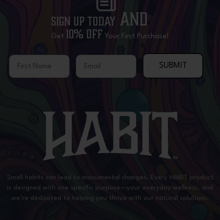
and
Sign Up Today
10% OFF
Get
Your First Purchase!
First Name
Email
SUBMIT
Small habits can lead to monumental changes. Every HABIT product
is designed with one specific purpose—your everyday wellness, and
we’re dedicated to helping you thrive with our natural solutions.