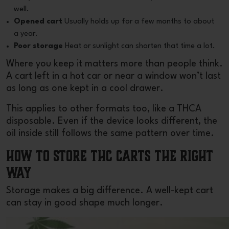
well.
Opened cart
Usually holds up for a few months to about
a year.
Poor storage
Heat or sunlight can shorten that time a lot.
Where you keep it matters more than people think.
A cart left in a hot car or near a window won’t last
as long as one kept in a cool drawer.
This applies to other formats too, like a
THCA
disposable
. Even if the device looks different, the
oil inside still follows the same pattern over time.
How to Store THC Carts the Right
Way
Storage makes a big difference. A well-kept cart
can stay in good shape much longer.