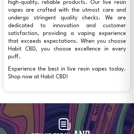
high-quality, reliable products. Our
live resin
vapes
are crafted with the utmost care and
undergo stringent quality checks. We are
dedicated to innovation and customer
satisfaction, providing a vaping experience
that exceeds expectations. When you choose
Habit CBD, you choose excellence in every
puff.
Experience the best in
live resin vapes
today.
Shop now at Habit CBD!