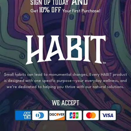
and
Sign Up Today
10% OFF
Get
Your First Purchase!
Small habits can lead to monumental changes. Every HABIT product
is designed with one specific purpose—your everyday wellness, and
we’re dedicated to helping you thrive with our natural solutions.
WE ACCEPT