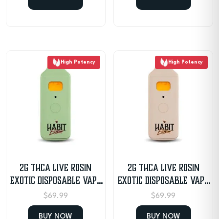
High Potency
High Potency
2G THCA Live Rosin
2G THCA Live Rosin
Exotic Disposable Vape
Exotic Disposable Vape
– Strawberry Cough
– Papaya
$
69.99
$
69.99
BUY NOW
BUY NOW