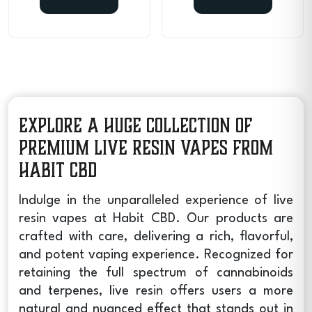
Explore a Huge Collection of
Premium Live Resin Vapes from
Habit CBD
Indulge in the unparalleled experience of
live
resin vapes
at Habit CBD. Our products are
crafted with care, delivering a rich, flavorful,
and potent vaping experience. Recognized for
retaining the full spectrum of cannabinoids
and terpenes, live resin offers users a more
natural and nuanced effect that stands out in