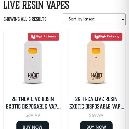
Live Resin Vapes
Sorted
Showing all 6 results
by
High Potency
High Potency
latest
2G THCA Live Rosin
2G THCA Live Rosin
Exotic Disposable Vape
Exotic Disposable Vape
– OG Garlic
– Mimosa
$
69.99
$
69.99
BUY NOW
BUY NOW