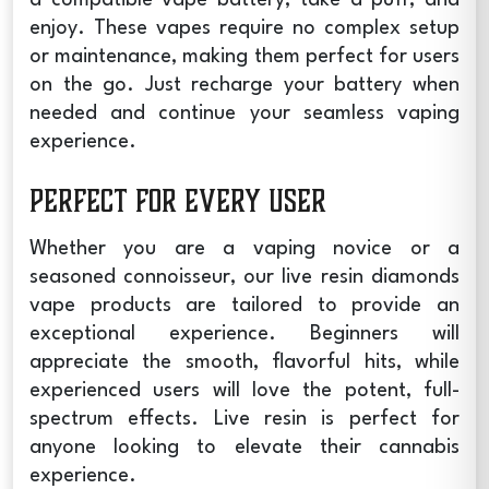
enjoy. These vapes require no complex setup
or maintenance, making them perfect for users
on the go. Just recharge your battery when
needed and continue your seamless vaping
experience.
Perfect for Every User
Whether you are a vaping novice or a
seasoned connoisseur, our
live resin diamonds
vape
products are tailored to provide an
exceptional experience. Beginners will
appreciate the smooth, flavorful hits, while
experienced users will love the potent, full-
spectrum effects. Live resin is perfect for
anyone looking to elevate their cannabis
experience.