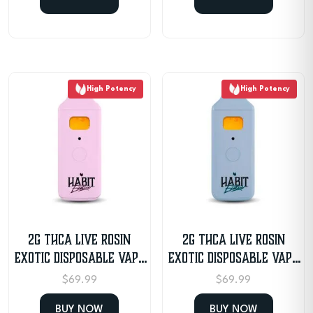
High Potency
High Potency
2G THCA Live Rosin
2G THCA Live Rosin
Exotic Disposable Vape
Exotic Disposable Vape
– Granddaddy Purple
– Sunday Driver
$
69.99
$
69.99
BUY NOW
BUY NOW