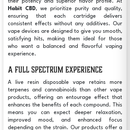
their potency and superior flavor profile. At
Habit CBD
, we prioritize purity and quality,
ensuring that each cartridge delivers
consistent effects without any additives. Our
vape devices are designed to give you smooth,
satisfying hits, making them ideal for those
who want a balanced and flavorful vaping
experience.
A Full Spectrum Experience
A
live resin disposable vape
retains more
terpenes and cannabinoids than other vape
products, offering an entourage effect that
enhances the benefits of each compound. This
means you can expect deeper relaxation,
improved mood, and enhanced focus
depending on the strain. Our products offer a