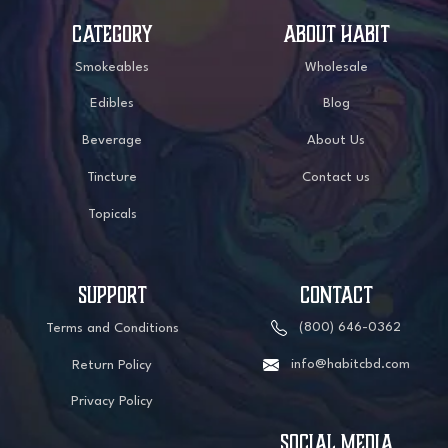
CATEGORY
ABOUT HABIT
Smokeables
Wholesale
Edibles
Blog
Beverage
About Us
Tincture
Contact us
Topicals
SUPPORT
CONTACT
(800) 646-0362
Terms and Conditions
info@habitcbd.com
Return Policy
Privacy Policy
social media