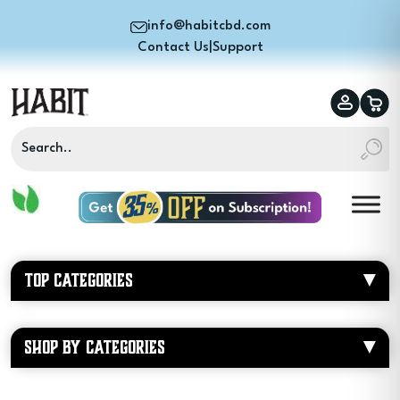
info@habitcbd.com
Contact Us
|
Support
TOP CATEGORIES
SHOP BY CATEGORIES