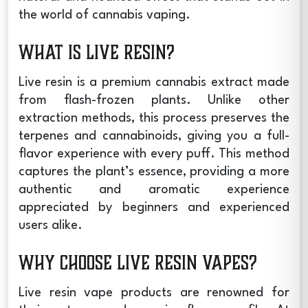
the world of cannabis vaping.
What is Live Resin?
Live resin is a premium cannabis extract made
from flash-frozen plants. Unlike other
extraction methods, this process preserves the
terpenes and cannabinoids, giving you a full-
flavor experience with every puff. This method
captures the plant’s essence, providing a more
authentic and aromatic experience
appreciated by beginners and experienced
users alike.
Why Choose Live Resin Vapes?
Live resin vape
products are renowned for