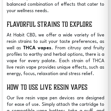
balanced combination of effects that cater to
your wellness needs.
Flavorful Strains to Explore
At Habit CBD, we offer a wide variety of live
resin strains to suit your taste preferences, as
well as
THCA vapes
. From citrusy and fruity
profiles to earthy and herbal options, there is a
vape for every palate. Each strain of
THCA
live resin vape
provides unique effects, such as
energy, focus, relaxation and stress relief.
How to Use Live Resin Vapes
Our
live resin vape pen
devices are designed
for ease of use. Simply attach the cartridge to
a compatible vape battery, take a puff, and