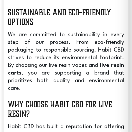
Sustainable and Eco-Friendly
Options
We are committed to sustainability in every
step of our process. From eco-friendly
packaging to responsible sourcing, Habit CBD
strives to reduce its environmental footprint.
By choosing our
live resin vapes
and
live resin
carts
, you are supporting a brand that
prioritizes both quality and environmental
care.
Why Choose Habit CBD for Live
Resin?
Habit CBD has built a reputation for offering