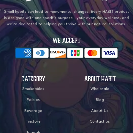
Small habits can lead to monumental changes. Every HABIT product
is designed with one specific purpose—your everyday wellness, and
we’re dedicated to helping you thrive with our natural solutions.
WE ACCEPT
CATEGORY
ABOUT HABIT
Smokeables
Wholesale
Edibles
Blog
Beverage
About Us
Tincture
Contact us
Topicals