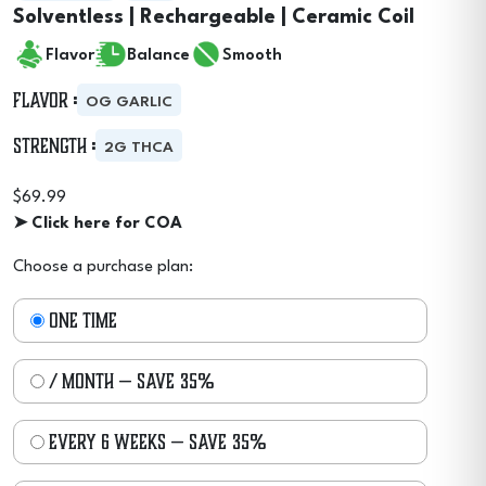
Solventless | Rechargeable | Ceramic Coil
Flavor
Balance
Smooth
Flavor :
OG GARLIC
Strength :
2G THCA
$
69.99
➤ Click here for COA
Choose a purchase plan:
one time
/ month
— save
35%
every 6 weeks
— save
35%