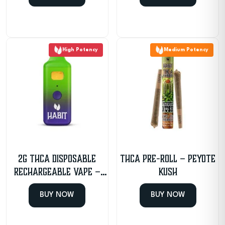
High Potency
Medium Potency
2g THCA Disposable
THCa Pre-Roll – Peyote
Rechargeable Vape –
Kush
Sour Haze – Sativa
BUY NOW
BUY NOW