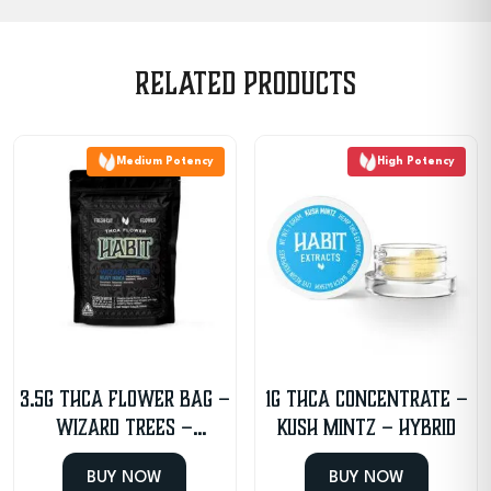
Related products
Medium Potency
High Potency
3.5g THCA Flower Bag –
1g THCA Concentrate –
Wizard Trees –
Kush Mintz – Hybrid
Indica/Hybrid
BUY NOW
BUY NOW