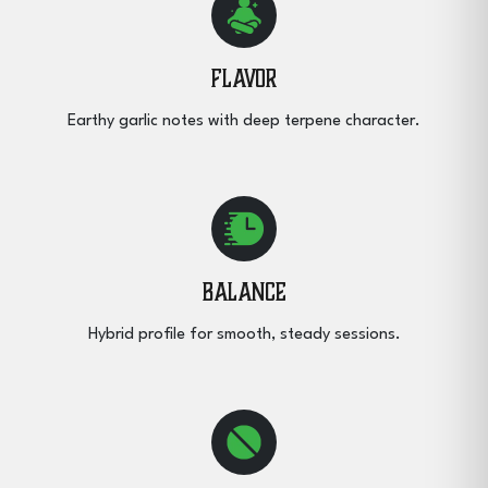
Flavor
Earthy garlic notes with deep terpene character.
Balance
Hybrid profile for smooth, steady sessions.