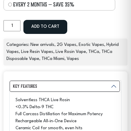
every 2 months
— save
35%
2G
ADD TO CART
THCA
Live
Rosin
Categories:
New arrivals
,
2G Vapes
,
Exotic Vapes
,
Hybrid
Exotic
Vapes
,
Live Resin Vapes
,
Live Rosin Vape
,
THCa
,
THCa
Disposable
Disposable Vape
,
THCa Miami
,
Vapes
Vape
–
OG
Key Features
Garlic
quantity
Solventless THCA Live Rosin
<0.3% Delta-9 THC
Full Carcass Distillation for Maximum Potency
Rechargeable All-in-One Device
Ceramic Coil for smooth, even hits