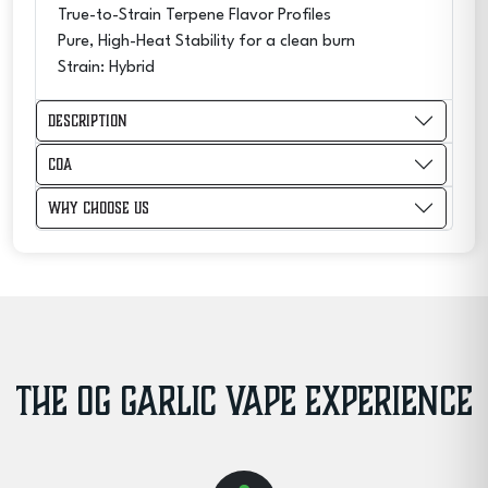
True-to-Strain Terpene Flavor Profiles
Pure, High-Heat Stability for a clean burn
Strain: Hybrid
Description
COA
Why Choose Us
THE OG GARLIC VAPE EXPERIENCE