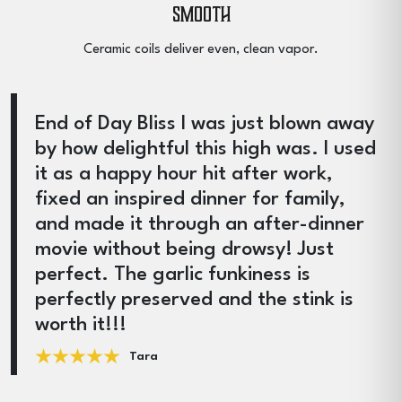
Smooth
Ceramic coils deliver even, clean vapor.
End of Day Bliss I was just blown away
by how delightful this high was. I used
it as a happy hour hit after work,
fixed an inspired dinner for family,
and made it through an after-dinner
movie without being drowsy! Just
perfect. The garlic funkiness is
perfectly preserved and the stink is
worth it!!!
Tara