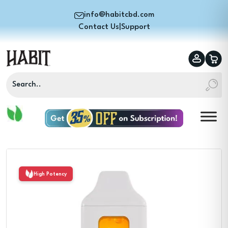
info@habitcbd.com
Contact Us
|
Support
High Potency