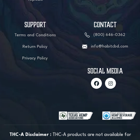
SUPPORT
CONTACT
(800) 646-0362
Terms and Conditions
info@habitcbd.com
Return Policy
Privacy Policy
social media
THC-A Disclaimer :
THC-A products are not available for