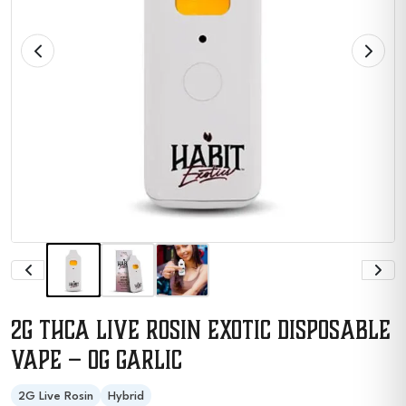
2G THCA Live Rosin Exotic Disposable
Vape – OG Garlic
2G Live Rosin
Hybrid