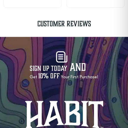
Customer Reviews
and
Sign Up Today
10% OFF
Get
Your First Purchase!