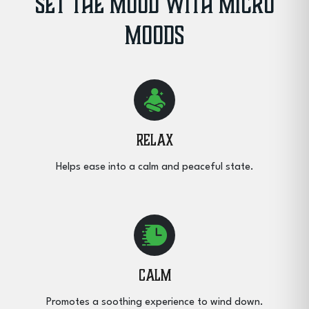
Set the Mood with Micro
Moods
Relax
Helps ease into a calm and peaceful state.
Calm
Promotes a soothing experience to wind down.