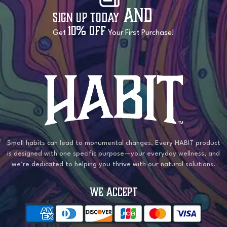
and
Sign Up Today
10% OFF
Get
Your First Purchase!
Small habits can lead to monumental changes. Every HABIT product
is designed with one specific purpose—your everyday wellness, and
we’re dedicated to helping you thrive with our natural solutions.
WE ACCEPT