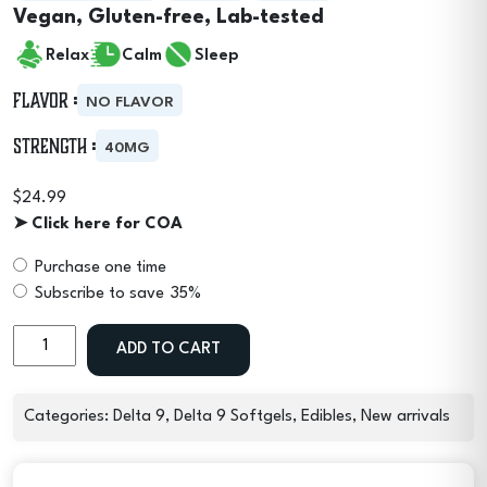
Vegan, Gluten-free, Lab-tested
Relax
Calm
Sleep
Flavor :
NO FLAVOR
Strength :
40MG
$
24.99
➤ Click here for COA
Purchase one time
Choose
Subscribe to save
35%
purchase
Delta
type
ADD TO CART
9
THC
Micro
Categories:
Delta 9
,
Delta 9 Softgels
,
Edibles
,
New arrivals
Moods
Soft