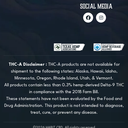
social media
THC-A Disclaimer :
THC-A products are not available for
shipment to the following states: Alaska, Hawaii, Idaho,
Minnesota, Oregon, Rhode Island, Utah, & Vermont.
All products contain less than 0.3% hemp-derived Delta-9 THC
in compliance with the 2018 Farm Bill.
These statements have not been evaluated by the Food and
Drug Administration. This product is not intended to diagnose,
treat, cure, or prevent any disease.
©2026 HABIT CBD, All rights reserved