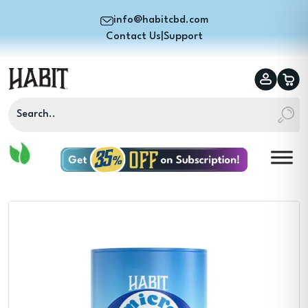
info@habitcbd.com
Contact Us
|
Support