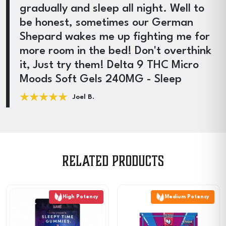
gradually and sleep all night. Well to
be honest, sometimes our German
Shepard wakes me up fighting me for
more room in the bed! Don't overthink
it, Just try them! Delta 9 THC Micro
Moods Soft Gels 240MG - Sleep
Joel B.
Related products
High Potency
Medium Potency