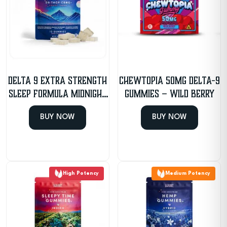
Delta 9 Extra Strength
CHEWTOPIA 50mg Delta-9
Sleep Formula Midnight
Gummies – Wild Berry
Cherry Gummies
BUY NOW
BUY NOW
High Potency
Medium Potency