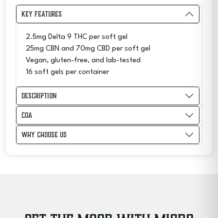
Gels
Key Features
40MG
-
2.5mg Delta 9 THC per soft gel
Sleep
25mg CBN and 70mg CBD per soft gel
quantity
Vegan, gluten-free, and lab-tested
16 soft gels per container
Description
COA
Why Choose Us