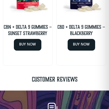
CBN + Delta 9 Gummies –
CBD + Delta 9 Gummies –
Sunset Strawberry
Blackberry
BUY NOW
BUY NOW
Customer Reviews