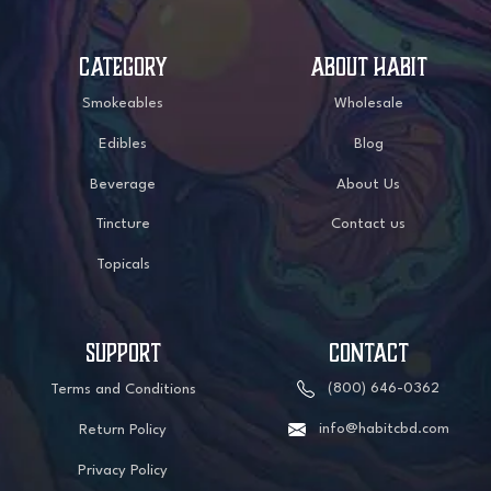
CATEGORY
ABOUT HABIT
Smokeables
Wholesale
Edibles
Blog
Beverage
About Us
Tincture
Contact us
Topicals
SUPPORT
CONTACT
(800) 646-0362
Terms and Conditions
info@habitcbd.com
Return Policy
Privacy Policy