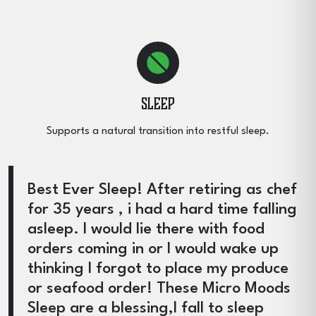
Sleep
Supports a natural transition into restful sleep.
Best Ever Sleep! After retiring as chef
for 35 years , i had a hard time falling
asleep. I would lie there with food
orders coming in or I would wake up
thinking I forgot to place my produce
or seafood order! These Micro Moods
Sleep are a blessing,I fall to sleep