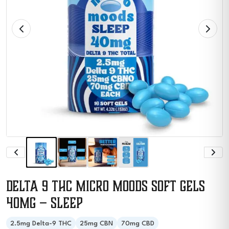
Delta 9 THC Micro Moods Soft Gels
40MG – Sleep
2.5mg Delta-9 THC
25mg CBN
70mg CBD