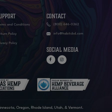
UPPORT
CONTACT
(800) 646-0362
erms and Conditions
info@habitcbd.com
turn Policy
ivacy Policy
social media
Minnesota, Oregon, Rhode Island, Utah, & Vermont.