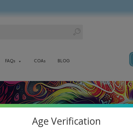
FAQs
COAs
BLOG
Age Verification