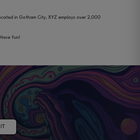
Located in Gotham City, XYZ employs over 2,000
 Have fun!
IT