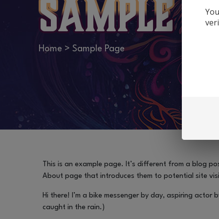
Sample P
You
ver
Home
>
Sample Page
This is an example page. It’s different from a blog pos
About page that introduces them to potential site visit
Hi there! I’m a bike messenger by day, aspiring actor b
caught in the rain.)