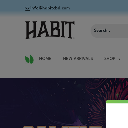
info@habitcbd.com
HOME
NEW ARRIVALS
SHOP