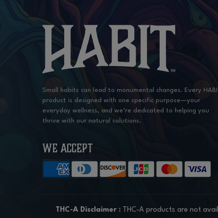
Small habits can lead to monumental changes. Every HAB
product is designed with one specific purpose—your
everyday wellness, and we’re dedicated to helping you
thrive with our natural solutions.
WE ACCEPT
THC-A Disclaimer :
THC-A products are not avail