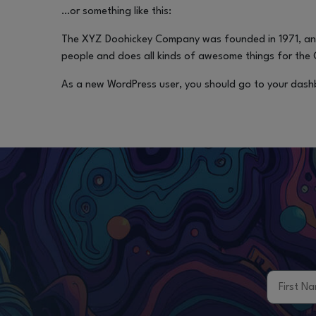
…or something like this:
The XYZ Doohickey Company was founded in 1971, and 
people and does all kinds of awesome things for th
As a new WordPress user, you should go to
your dash
First Na