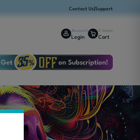
Contact Us
|
Support
Account
0 items
Login
Cart