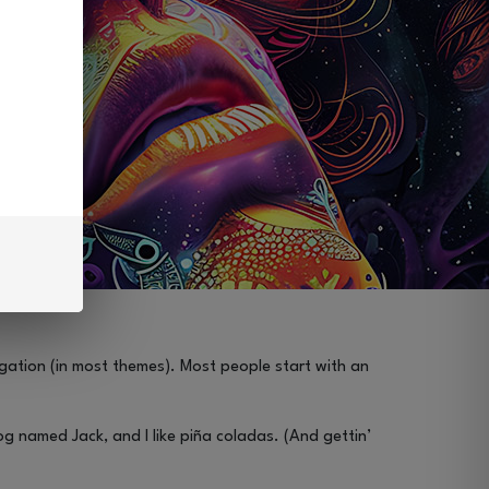
vigation (in most themes). Most people start with an
dog named Jack, and I like piña coladas. (And gettin’