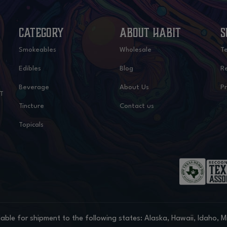
CATEGORY
ABOUT HABIT
S
Smokeables
Wholesale
T
Edibles
Blog
Re
Beverage
About Us
Pr
IT
Tincture
Contact us
Topicals
able for shipment to the following states: Alaska, Hawaii, Idaho, 