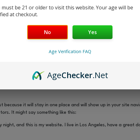
age
 must be 21 or older to visit this website. Your age will be
ified at checkout.
No
Yes
Age Verification FAQ
Age
Checker
.Net
t because it will stay in one place and will show up in your site na
ors. It might say something like this:
y night, and this is my website. I live in Los Angeles, have a great 