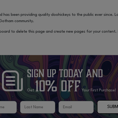
has been providing quality doohickeys to the public ever since. 
e Gotham community.
board
to delete this page and create new pages for your content.
Sign Up Today
and
10% OFF
Get
Your First Purchase!
me
Last Name
Email
SUBM