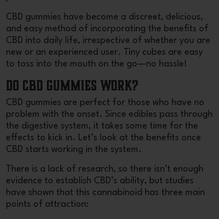
CBD gummies have become a discreet, delicious,
and easy method of incorporating the benefits of
CBD into daily life, irrespective of whether you are
new or an experienced user. Tiny cubes are easy
to toss into the mouth on the go—no hassle!
Do CBD Gummies Work?
CBD gummies are perfect for those who have no
problem with the onset. Since edibles pass through
the digestive system, it takes some time for the
effects to kick in. Let’s look at the benefits once
CBD starts working in the system.
There is a lack of research, so there isn’t enough
evidence to establish CBD’s ability, but studies
have shown that this cannabinoid has three main
points of attraction: