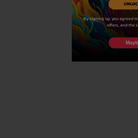
UNLOC
By signing up, you agreed to
offers, and the 
Mayb