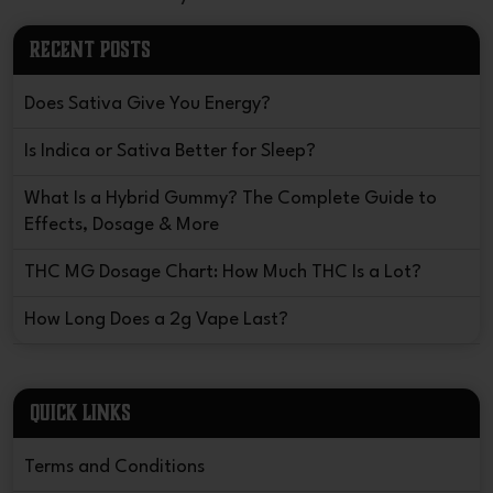
RECENT POSTS
Does Sativa Give You Energy?
Is Indica or Sativa Better for Sleep?
What Is a Hybrid Gummy? The Complete Guide to
Effects, Dosage & More
THC MG Dosage Chart: How Much THC Is a Lot?
How Long Does a 2g Vape Last?
QUICK LINKS
Terms and Conditions