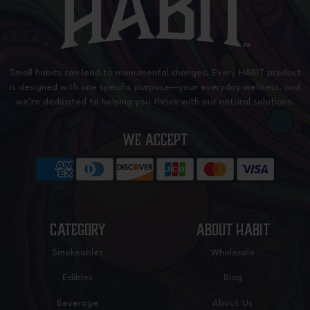
Small habits can lead to monumental changes. Every HABIT product
is designed with one specific purpose—your everyday wellness, and
we’re dedicated to helping you thrive with our natural solutions.
WE ACCEPT
CATEGORY
ABOUT HABIT
Smokeables
Wholesale
Edibles
Blog
Beverage
About Us