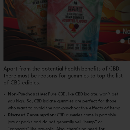
Apart from the potential health benefits of CBD,
there must be reasons for gummies to top the list
of CBD edibles.
Non-Psychoactive:
Pure CBD, like CBD isolate, won’t get
you high. So, CBD isolate gummies are perfect for those
who want to avoid the non-psychoactive effects of hemp.
Discreet Consumption:
CBD gummies come in portable
jars or packs and do not generally yell “hemp” or
“cannabis” like pre-rolls. Also, there’s no need for