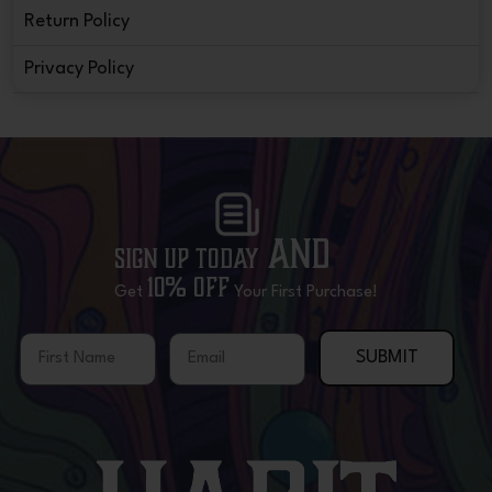
Return Policy
Privacy Policy
and
Sign Up Today
10% OFF
Get
Your First Purchase!
First Name
Email
SUBMIT