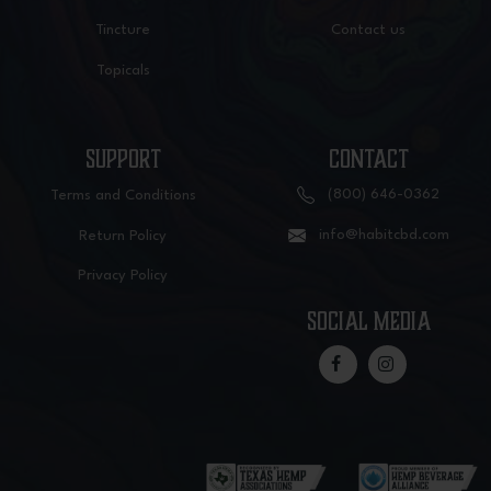
Tincture
Contact us
Topicals
SUPPORT
CONTACT
(800) 646-0362
Terms and Conditions
info@habitcbd.com
Return Policy
Privacy Policy
social media