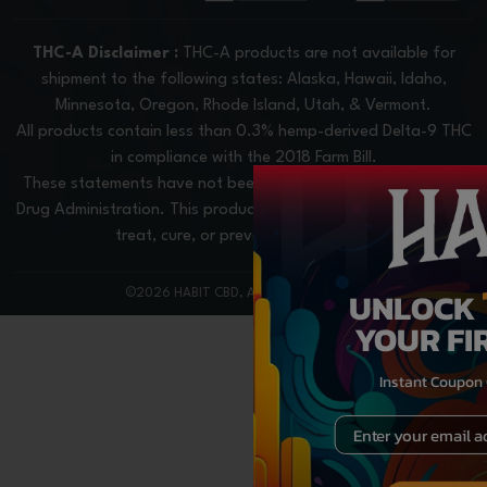
THC-A Disclaimer :
THC-A products are not available for
shipment to the following states: Alaska, Hawaii, Idaho,
Minnesota, Oregon, Rhode Island, Utah, & Vermont.
All products contain less than 0.3% hemp-derived Delta-9 THC
in compliance with the 2018 Farm Bill.
These statements have not been evaluated by the Food and
Drug Administration. This product is not intended to diagnose,
treat, cure, or prevent any disease.
UNLOCK
©2026 HABIT CBD, All rights reserved
YOUR FI
Instant Coupon
Email