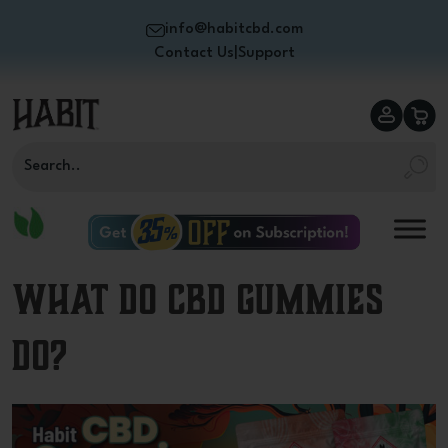
info@habitcbd.com
Contact Us
|
Support
What Do CBD Gummies
Do?