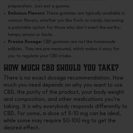
preparation. Just eat a gummy.
Delicious Flavors:
These gummies are typically available in
various flavors, whether you like fruits or candy, becoming
a palatable option for those who don’t want the earthy,
hempy aroma or taste.
Precise Dosage:
CBD gummies
are not like homemade
edibles. They are pre-measured, which makes it easy for
you to regulate your CBD intake.
How Much CBD Should You Take?
There is no exact dosage recommendation. How
much you need depends on why you want to use
CBD, the purity of the product, your body weight
and composition, and other medications you’re
taking. It is why everybody responds differently to
CBD. For some, a dose of 5-10 mg can be ideal,
while some may require 50-100 mg to get the
desired effect.