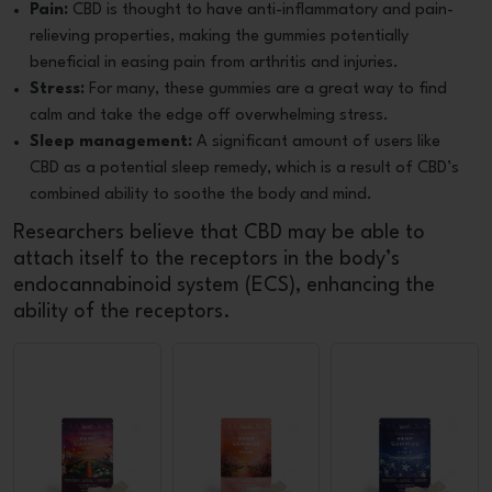
Pain:
CBD is thought to have anti-inflammatory and pain-
relieving properties, making the gummies potentially
beneficial in easing pain from arthritis and injuries.
Stress:
For many, these gummies are a great way to find
calm and take the edge off overwhelming stress.
Sleep management:
A significant amount of users like
CBD as a potential sleep remedy, which is a result of CBD’s
combined ability to soothe the body and mind.
Researchers believe that CBD may be able to
attach itself to the receptors in the body’s
endocannabinoid system (ECS), enhancing the
ability of the receptors.