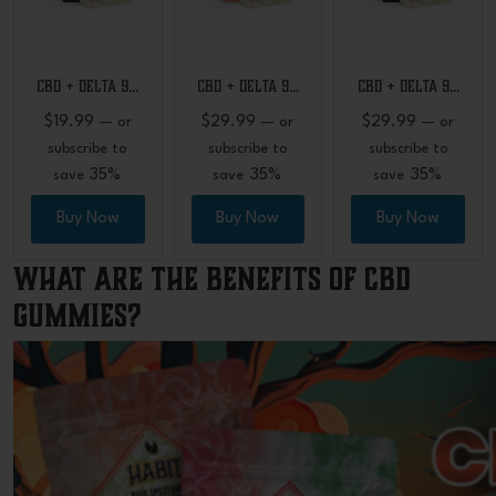
CBD + Delta 9…
CBD + Delta 9…
CBD + Delta 9…
$
19.99
$
29.99
$
29.99
—
or
—
or
—
or
subscribe to
subscribe to
subscribe to
35%
35%
35%
save
save
save
Buy Now
Buy Now
Buy Now
What Are the Benefits of CBD
Gummies?