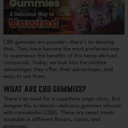
CBD gummies are popular—there’s no denying
that. They have become the most preferred way
to experience the benefits of this hemp-derived
compound. Today, we look into the relative
advantages they offer, their advantages, and
ways to use them.
What Are CBD Gummies?
There’s no need for a superhero origin story. But
imagine this a reboot—delicious gummies infused
with cannabidiol (CBD). These are sweet treats
available in different flavors, colors, and
potencies.