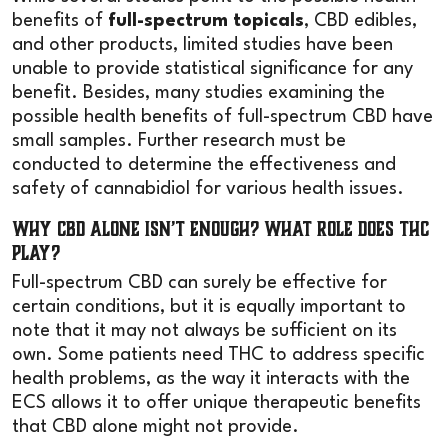
benefits of
full-spectrum topicals
, CBD edibles,
and other products, limited studies have been
unable to provide statistical significance for any
benefit. Besides, many studies examining the
possible health benefits of full-spectrum CBD have
small samples. Further research must be
conducted to determine the effectiveness and
safety of cannabidiol for various health issues.
Why CBD Alone Isn’t Enough? What Role Does THC
Play?
Full-spectrum CBD can surely be effective for
certain conditions, but it is equally important to
note that it may not always be sufficient on its
own. Some patients need THC to address specific
health problems, as the way it interacts with the
ECS allows it to offer unique therapeutic benefits
that CBD alone might not provide.