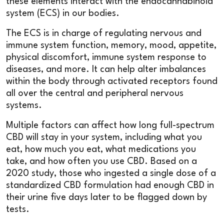
these elements interact with the endocannabinoid
system (ECS) in our bodies.
The ECS is in charge of regulating nervous and
immune system function, memory, mood, appetite,
physical discomfort, immune system response to
diseases, and more. It can help alter imbalances
within the body through activated receptors found
all over the central and peripheral nervous
systems.
Multiple factors can affect how long full-spectrum
CBD will stay in your system, including what you
eat, how much you eat, what medications you
take, and how often you use CBD. Based on a
2020 study, those who ingested a single dose of a
standardized CBD formulation had enough CBD in
their urine five days later to be flagged down by
tests.