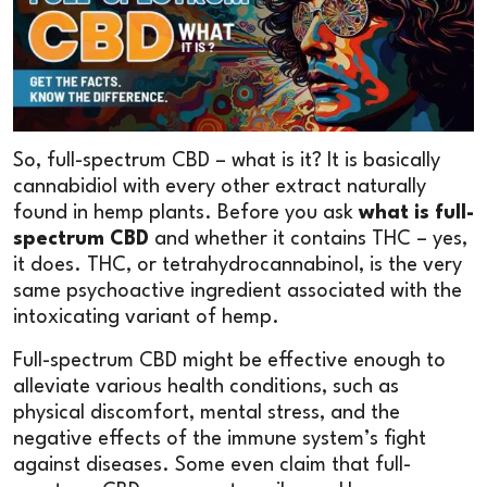
So, full-spectrum CBD – what is it? It is basically
cannabidiol with every other extract naturally
found in hemp plants. Before you ask
what is full-
spectrum CBD
and whether it contains THC – yes,
it does. THC, or tetrahydrocannabinol, is the very
same psychoactive ingredient associated with the
intoxicating variant of hemp.
Full-spectrum CBD might be effective enough to
alleviate various health conditions, such as
physical discomfort, mental stress, and the
negative effects of the immune system’s fight
against diseases. Some even claim that full-