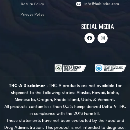
info@habitcbd.com
Return Policy
Privacy Policy
social media
THC-A Disclaimer :
THC-A products are not available for
shipment to the following states: Alaska, Hawaii, Idaho,
Minnesota, Oregon, Rhode Island, Utah, & Vermont.
All products contain less than 0.3% hemp-derived Delta-9 THC
in compliance with the 2018 Farm Bill.
These statements have not been evaluated by the Food and
Drug Administration. This product is not intended to diagnose,