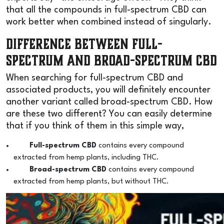
that all the compounds in full-spectrum CBD can
work better when combined instead of singularly.
Difference Between Full-
Spectrum and Broad-Spectrum CBD
When searching for full-spectrum CBD and
associated products, you will definitely encounter
another variant called broad-spectrum CBD. How
are these two different? You can easily determine
that if you think of them in this simple way,
Full-spectrum CBD
contains every compound
extracted from hemp plants, including THC.
Broad-spectrum CBD
contains every compound
extracted from hemp plants, but without THC.