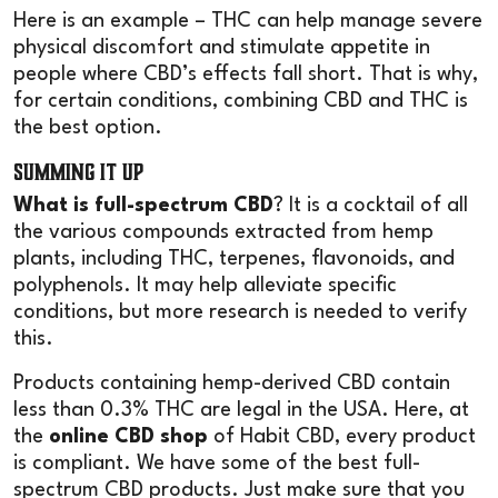
Here is an example – THC can help manage severe
physical discomfort and stimulate appetite in
people where CBD’s effects fall short. That is why,
for certain conditions, combining CBD and THC is
the best option.
Summing it Up
What is full-spectrum CBD
? It is a cocktail of all
the various compounds extracted from hemp
plants, including THC, terpenes, flavonoids, and
polyphenols. It may help alleviate specific
conditions, but more research is needed to verify
this.
Products containing hemp-derived CBD contain
less than 0.3% THC are legal in the USA. Here, at
the
online CBD shop
of Habit CBD, every product
is compliant. We have some of the best full-
spectrum CBD products. Just make sure that you