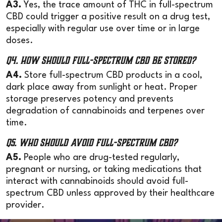
A3.
Yes, the trace amount of THC in full-spectrum
CBD could trigger a positive result on a drug test,
especially with regular use over time or in large
doses.
Q4. How should full-spectrum CBD be stored?
A4.
Store full-spectrum CBD products in a cool,
dark place away from sunlight or heat. Proper
storage preserves potency and prevents
degradation of cannabinoids and terpenes over
time.
Q5. Who should avoid full-spectrum CBD?
A5.
People who are drug-tested regularly,
pregnant or nursing, or taking medications that
interact with cannabinoids should avoid full-
spectrum CBD unless approved by their healthcare
provider.