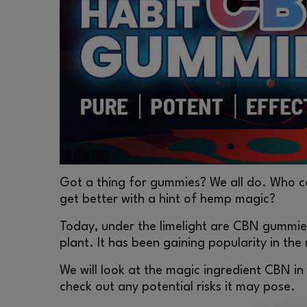
Got a thing for gummies? We all do. Who cou
get better with a hint of hemp magic?
Today, under the limelight are CBN gummie
plant. It has been gaining popularity in the
We will look at the magic ingredient CBN i
check out any potential risks it may pose.