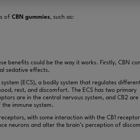
ts of
CBN gummies
, such as:
e benefits could be the way it works. Firstly, CBN c
l sedative effects.
 system (ECS), a bodily system that regulates differen
 mood, rest, and discomfort. The ECS has two primary
ptors are in the central nervous system, and CB2 are 
of the immune system.
eceptors, with some interaction with the CB1 receptor
nce neurons and alter the brain’s perception of disco