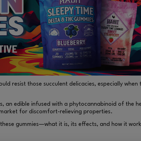
ld resist those succulent delicacies, especially when 
s, an edible infused with a phytocannabinoid of the 
 market for discomfort-relieving properties.
n these gummies—what it is, its effects, and how it w