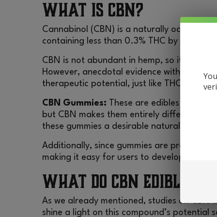
What is CBN?
Cannabinol (CBN) is a naturally occurring 
containing less than 0.3% THC by dry weig
CBN is not abundant in hemp, so it does not
However, anecdotal evidence with some sc
You
therapeutic potential, just like THC and CB
ver
CBN Gummies:
These are edibles containin
but CBN makes them entirely different from
these gummies a desirable natural suppleme
Additionally, since gummies are pre-loaded 
making it easy for users to develop a rout
What Do CBN Edibles Do
As we already mentioned, studies on CBN are 
shine a light on this compound’s potentia