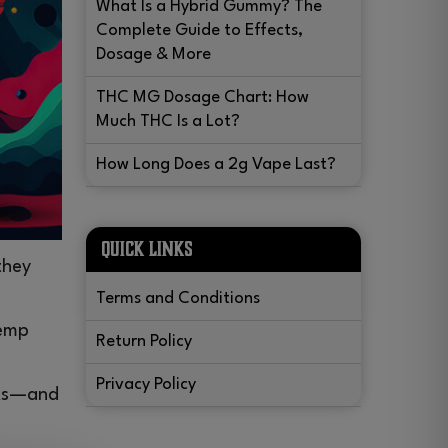
What Is a Hybrid Gummy? The
Complete Guide to Effects,
Dosage & More
THC MG Dosage Chart: How
Much THC Is a Lot?
How Long Does a 2g Vape Last?
QUICK LINKS
they
Terms and Conditions
hemp
Return Policy
Privacy Policy
orks—and