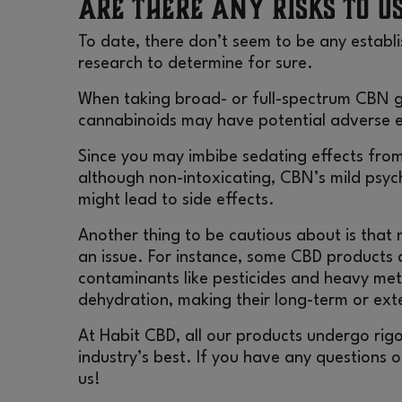
Are There Any Risks to U
To date, there don’t seem to be any establi
research to determine for sure.
When taking broad- or full-spectrum CBN 
cannabinoids may have potential adverse e
Since you may imbibe sedating effects fro
although non-intoxicating, CBN’s mild psyc
might lead to side effects.
Another thing to be cautious about is that 
an issue. For instance, some
CBD products
a
contaminants like pesticides and heavy meta
dehydration, making their long-term or ex
At
Habit CBD
, all our products undergo rig
industry’s best. If you have any questions 
us!