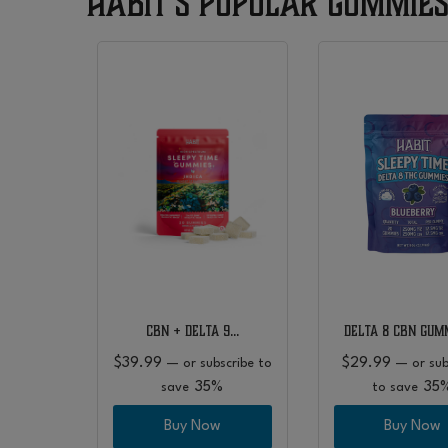
Habit’s Popular Gummie
 9…
CBN + Delta 9…
Delta 8 CBN Gum
$
39.99
$
29.99
bscribe
—
or subscribe to
—
or sub
5%
35%
35
save
to save
w
Buy Now
Buy Now