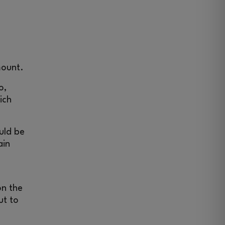
mount.
o,
ich
uld be
ain
on the
ut to