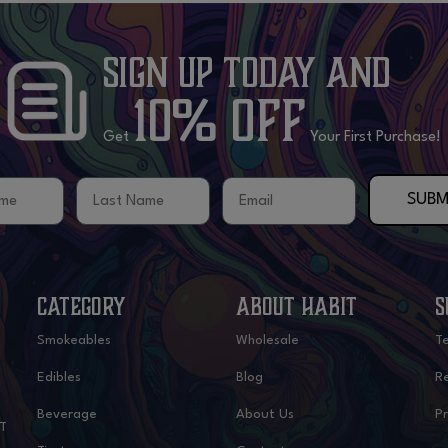
Sign Up Today
and
10% OFF
Get
Your First Purchase!
me
Last Name
Email
SUBM
CATEGORY
ABOUT HABIT
S
Smokeables
Wholesale
T
Edibles
Blog
Re
Beverage
About Us
Pr
IT