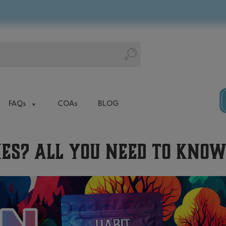
FAQs
COAs
BLOG
es? All You Need to Kno