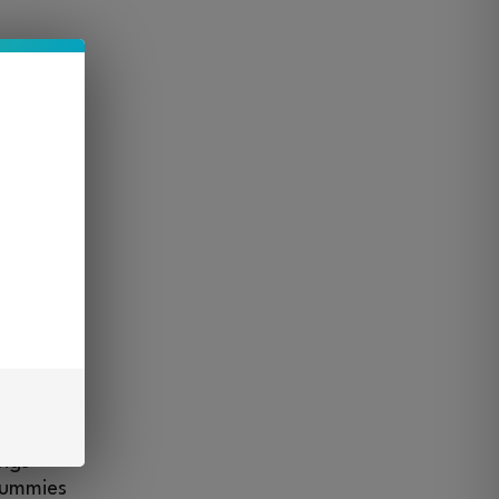
t
s kind.
ader
mies,
s make
osing,
ings
gummies