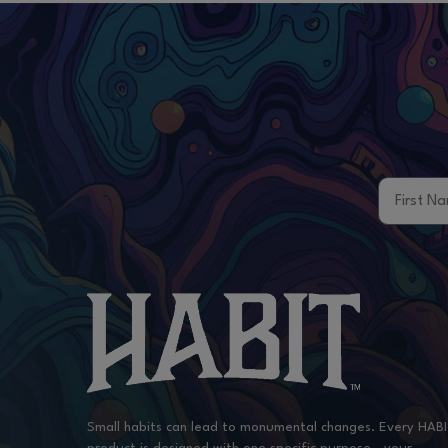
First Na
Small habits can lead to monumental changes. Every HAB