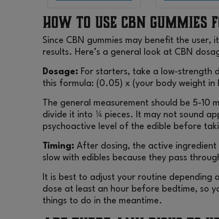
How to Use CBN Gummies f
Since CBN gummies may benefit the user, it
results. Here’s a general look at CBN dosa
Dosage:
For starters, take a low-strength
this formula: (0.05) x (your body weight in
The general measurement should be 5-10 m
divide it into ¼ pieces. It may not sound a
psychoactive level of the edible before ta
Timing:
After dosing, the active ingredient 
slow with edibles because they pass throug
It is best to adjust your routine depending o
dose at least an hour before bedtime, so yo
things to do in the meantime.