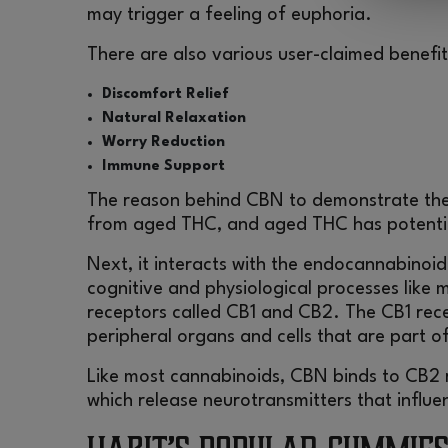
may trigger a feeling of euphoria.
There are also various user-claimed benefi
Discomfort Relief
Natural Relaxation
Worry Reduction
Immune Support
The reason behind CBN to demonstrate thes
from aged THC, and aged THC has potentia
Next, it interacts with the endocannabinoid
cognitive and physiological processes like
receptors called CB1 and CB2. The CB1 rece
peripheral organs and cells that are part 
Like most cannabinoids, CBN binds to CB2 r
which release neurotransmitters that influe