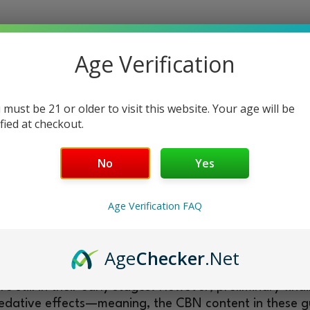
cannabinoid in hemp, a variant of cannabis sativa plan
Age Verification
ht.
 have sufficient research like other cannabinoids of it
ientific evidence suggests CBN may encompass a bro
 must be 21 or older to visit this website. Your age will be
D.
ified at checkout.
g liquid CBN extracts. They look just like normal gum
No
Yes
 the regulars. This cannabinoid’s sedative propertie
nt for unwinding evenings and restful nights.
Age Verification FAQ
with a specific dosage, they allow for nearly precise d
ine around them.
?
Age
Checker
.Net
still in their early stages. However, preliminary find
l sedative effects—meaning, the CBN content in these 