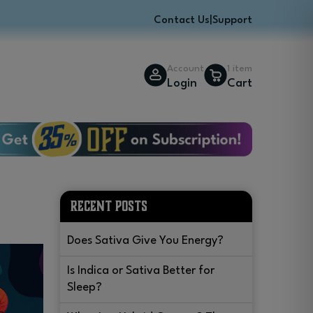
Contact Us
|
Support
Account
1 item
Login
Cart
w
RECENT POSTS
Does Sativa Give You Energy?
Is Indica or Sativa Better for
Sleep?