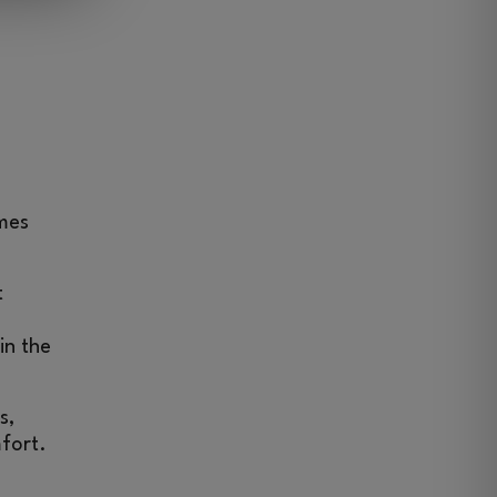
omes
t
in the
s,
mfort.