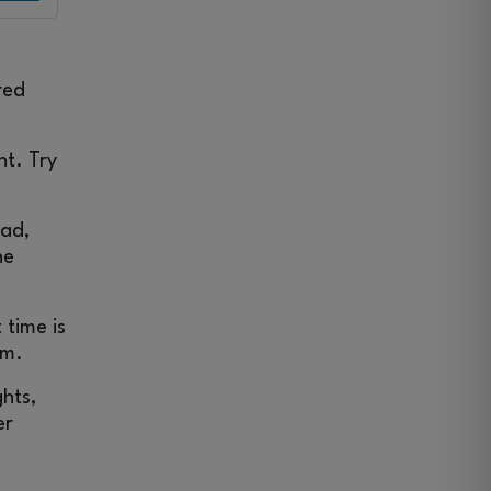
red
ht. Try
ead,
he
 time is
am.
ghts,
er