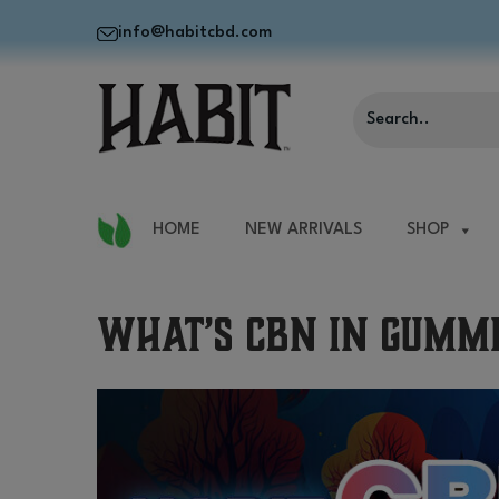
info@habitcbd.com
HOME
NEW ARRIVALS
SHOP
What’s CBN in Gummi