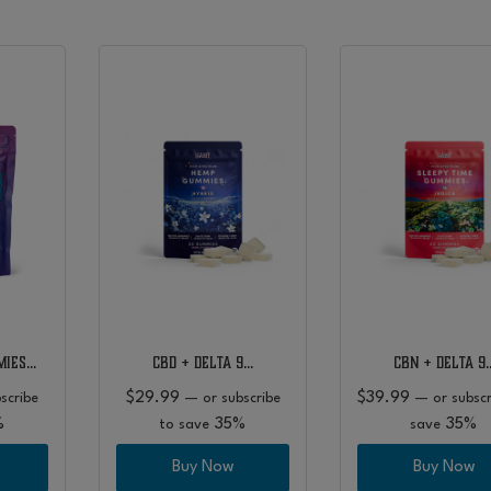
s
mies…
CBD + Delta 9…
CBN + Delta 9
$
29.99
$
39.99
scribe
—
or subscribe
—
or subscr
%
35%
35%
to save
save
Buy Now
Buy Now