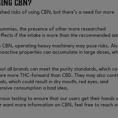
sing CBN?
shed risks of using CBN, but there’s a need for more
gummies, the presence of other more researched
ffects if the intake is more than the recommended a
m CBN, operating heavy machinery may pose risks. Als
hoactive properties can accumulate in large doses, wh
not all brands can meet the purity standards, which co
re more THC-forward than CBD. They may also cont
ls, which could result in dry mouth, red eyes, and
tensive consumption a bad idea.
orous testing to ensure that our users get their hands 
or want more information on CBN, feel free to reach o