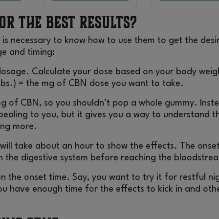
or the Best Results?
 is necessary to know how to use them to get the desi
ge and timing:
 dosage. Calculate your dose based on your body weig
 lbs.) = the mg of CBN dose you want to take.
g of CBN, so you shouldn’t pop a whole gummy. Inst
ppealing to you, but it gives you a way to understand t
king more.
will take about an hour to show the effects. The onset
h the digestive system before reaching the bloodstre
n the onset time. Say, you want to try it for restful ni
u have enough time for the effects to kick in and oth