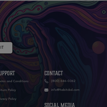
IT
UPPORT
CONTACT
(800) 646-0362
erms and Conditions
info@habitcbd.com
turn Policy
ivacy Policy
social media